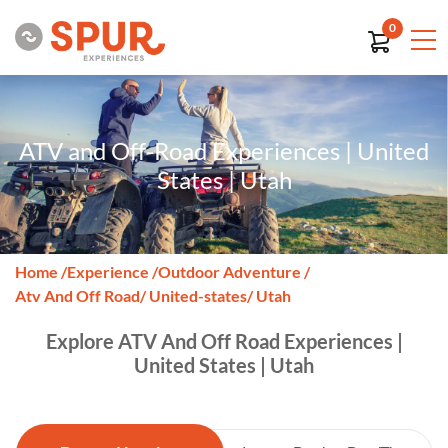
0
ATV and Off-Road Experiences | United
States | Utah
Home
/
Experience
/
Outdoor Adventure
/
Atv And Off Road
/ United-states
/ Utah
Explore ATV And Off Road Experiences |
United States | Utah