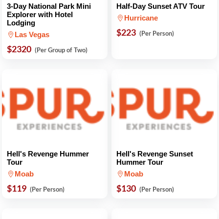
3-Day National Park Mini
Half-Day Sunset ATV Tour
Explorer with Hotel
Hurricane
Lodging
$223
(Per Person)
Las Vegas
$2320
(Per Group of Two)
Hell's Revenge Hummer
Hell's Revenge Sunset
Tour
Hummer Tour
Moab
Moab
$119
$130
(Per Person)
(Per Person)