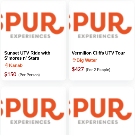
Sunset UTV Ride with
Vermilion Cliffs UTV Tour
S'mores n' Stars
Big Water
Kanab
$427
(For 2 People)
$150
(Per Person)