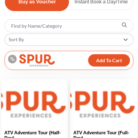
Buy as Voucher
Instant Book a Day/Time
Sort By
Add To Cart
ATV Adventure Tour (Half-
ATV Adventure Tour (Full-
Day)
Day)