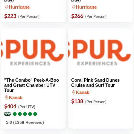
Hurricane
Hurricane
$223
$266
(Per Person)
(Per Person)
"The Combo" Peek-A-Boo
Coral Pink Sand Dunes
and Great Chamber UTV
Cruise and Surf Tour
Tour
Kanab
Kanab
$138
(Per Person)
$404
(Per UTV)
●
●
●
●
●
●
●
●
●
●
5.0 (1358 Reviews)