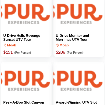
U-Drive Hells Revenge
U-Drive Monitor and
Sunset UTV Tour
Merrimac UTV Tour
Moab
Moab
$151
$206
(Per Person)
(Per Person)
Peek-A-Boo Slot Canyon
Award-Winning UTV Slot