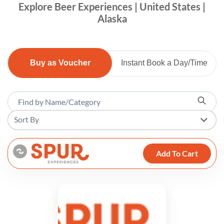
Explore Beer Experiences | United States |
Alaska
Buy as Voucher
Instant Book a Day/Time
Sort By
Add To Cart