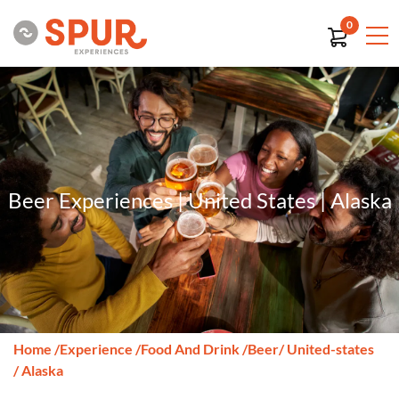
0
Beer Experiences | United States | Alaska
Home
/
Experience
/
Food And Drink
/
Beer
/ United-states
/ Alaska