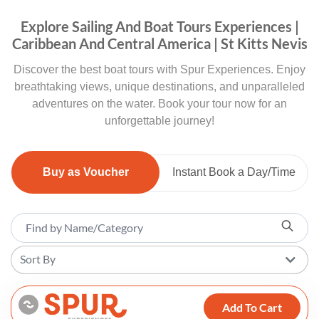
Explore Sailing And Boat Tours Experiences |
Caribbean And Central America | St Kitts Nevis
Discover the best boat tours with Spur Experiences. Enjoy
breathtaking views, unique destinations, and unparalleled
adventures on the water. Book your tour now for an
unforgettable journey!
Buy as Voucher
Instant Book a Day/Time
Sort By
Add To Cart