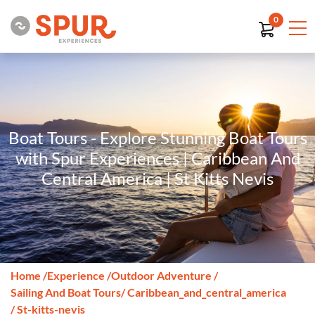
0
Boat Tours - Explore Stunning Boat Tours
with Spur Experiences | Caribbean And
Central America | St Kitts Nevis
Home
/
Experience
/
Outdoor Adventure
/
Sailing And Boat Tours
/ Caribbean_and_central_america
/ St-kitts-nevis