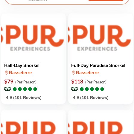
Half-Day Snorkel
Full-Day Paradise Snorkel
Basseterre
Basseterre
$79
$118
(Per Person)
(Per Person)
●
●
●
●
●
●
●
●
●
●
●
●
●
●
●
●
●
●
●
●
4.9 (101 Reviews)
4.9 (101 Reviews)