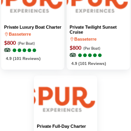
Private Luxury Boat Charter
Private Twilight Sunset
Cruise
Basseterre
Basseterre
$800
(Per Boat)
●
●
●
●
●
●
●
●
●
●
$800
(Per Boat)
●
●
●
●
●
●
●
●
●
●
4.9 (101 Reviews)
4.9 (101 Reviews)
Private Full-Day Charter