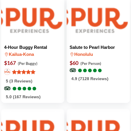
4-Hour Buggy Rental
Salute to Pearl Harbor
Kailua-Kona
Honolulu
$167
$60
(Per Buggy)
(Per Person)
●
●
●
●
●
●
●
●
●
●
4.9 (7128 Reviews)
5 (3 Reviews)
●
●
●
●
●
●
●
●
●
●
5.0 (167 Reviews)