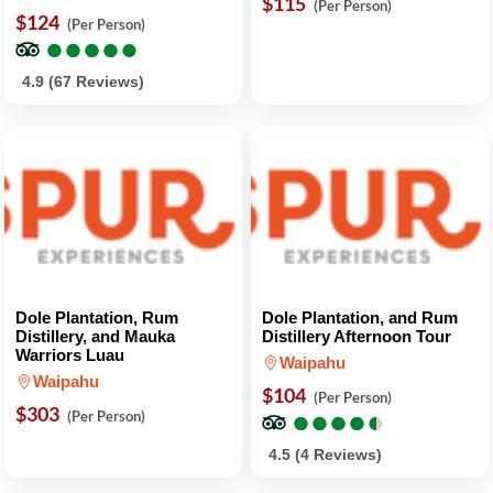
$115
(Per Person)
$124
(Per Person)
●
●
●
●
●
●
●
●
●
●
4.9 (67 Reviews)
Dole Plantation, Rum
Dole Plantation, and Rum
Distillery, and Mauka
Distillery Afternoon Tour
Warriors Luau
Waipahu
Waipahu
$104
(Per Person)
$303
●
●
●
●
●
●
●
●
●
●
(Per Person)
4.5 (4 Reviews)