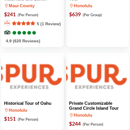
Maui County
Honolulu
$241
$639
(Per Person)
(Per Group)
5 (1 Review)
●
●
●
●
●
●
●
●
●
●
4.9 (620 Reviews)
Historical Tour of Oahu
Private Customizable
Grand Circle Island Tour
Honolulu
Honolulu
$151
(Per Person)
$244
(Per Person)