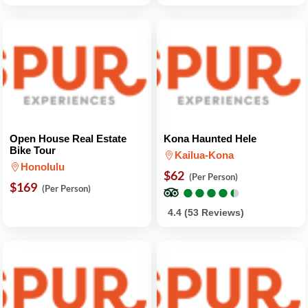
Open House Real Estate
Kona Haunted Hele
Bike Tour
Kailua-Kona
Honolulu
$62
(Per Person)
$169
●
●
●
●
●
●
●
●
●
●
(Per Person)
4.4 (53 Reviews)