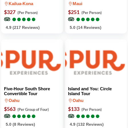
Kailua-Kona
Maui
$327
$251
(Per Person)
(Per Person)
●
●
●
●
●
●
●
●
●
●
●
●
●
●
●
●
●
●
●
●
4.9 (217 Reviews)
5.0 (14 Reviews)
Five-Hour South Shore
Island and You: Circle
Convertible Tour
Island Tour
Oahu
Oahu
$563
$133
(Per Group of Four)
(Per Person)
●
●
●
●
●
●
●
●
●
●
●
●
●
●
●
●
●
●
●
●
5.0 (8 Reviews)
4.9 (132 Reviews)