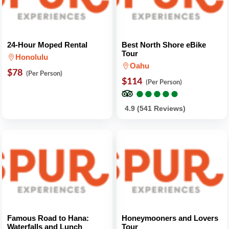
24-Hour Moped Rental
Best North Shore eBike
Tour
Honolulu
Oahu
$78
(Per Person)
$114
(Per Person)
●
●
●
●
●
●
●
●
●
●
4.9 (541 Reviews)
Famous Road to Hana:
Honeymooners and Lovers
Waterfalls and Lunch
Tour