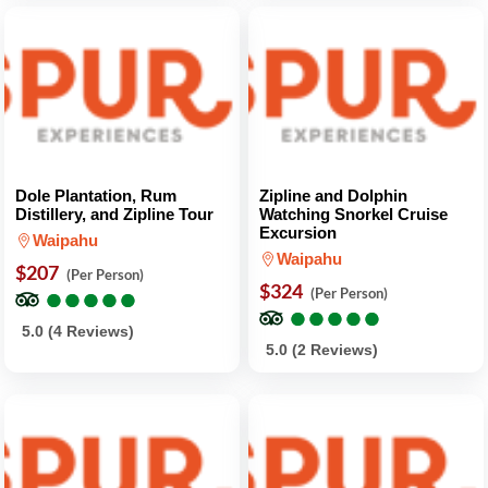
Dole Plantation, Rum
Zipline and Dolphin
Distillery, and Zipline Tour
Watching Snorkel Cruise
Excursion
Waipahu
Waipahu
$207
(Per Person)
●
●
●
●
●
●
●
●
●
●
$324
(Per Person)
●
●
●
●
●
●
●
●
●
●
5.0 (4 Reviews)
5.0 (2 Reviews)