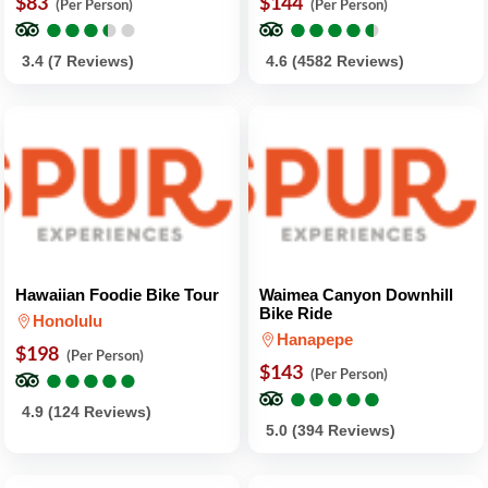
$83
$144
(Per Person)
(Per Person)
●
●
●
●
●
●
●
●
●
●
●
●
●
●
●
●
●
●
●
●
3.4 (7 Reviews)
4.6 (4582 Reviews)
Hawaiian Foodie Bike Tour
Waimea Canyon Downhill
Bike Ride
Honolulu
Hanapepe
$198
(Per Person)
●
●
●
●
●
●
●
●
●
●
$143
(Per Person)
●
●
●
●
●
●
●
●
●
●
4.9 (124 Reviews)
5.0 (394 Reviews)