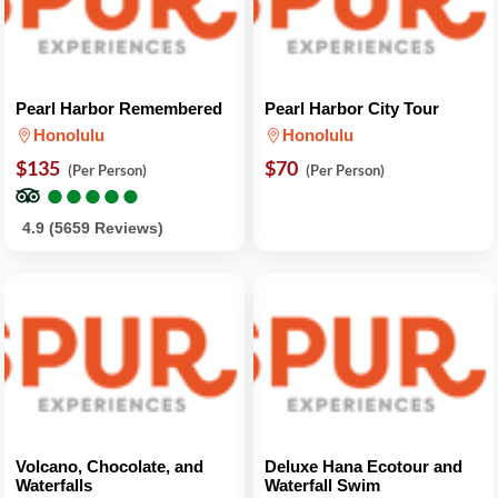
Pearl Harbor Remembered
Pearl Harbor City Tour
Honolulu
Honolulu
$135
$70
(Per Person)
(Per Person)
●
●
●
●
●
●
●
●
●
●
4.9 (5659 Reviews)
Volcano, Chocolate, and
Deluxe Hana Ecotour and
Waterfalls
Waterfall Swim