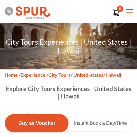
0
City Tours Experiences | United States |
Hawaii
Home
/
Experience
/
City Tours
/ United-states
/ Hawaii
Explore City Tours Experiences | United States
| Hawaii
Buy as Voucher
Instant Book a Day/Time