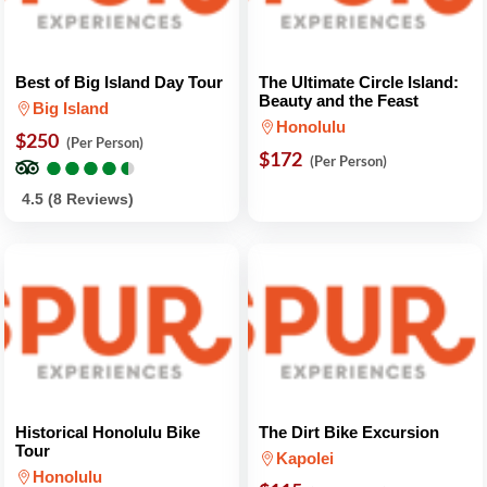
Best of Big Island Day Tour
The Ultimate Circle Island:
Beauty and the Feast
Big Island
Honolulu
$250
(Per Person)
●
●
●
●
●
●
●
●
●
●
$172
(Per Person)
4.5 (8 Reviews)
Historical Honolulu Bike
The Dirt Bike Excursion
Tour
Kapolei
Honolulu