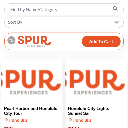
Sort By
Add To Cart
Pearl Harbor and Honolulu
Honolulu City Lights
City Tour
Sunset Sail
Honolulu
Honolulu