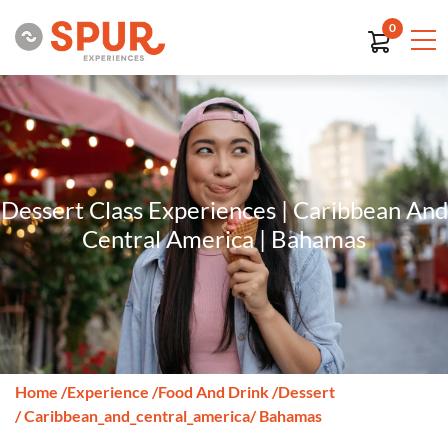
0
Dessert Class Experiences | Caribbean And
Central America | Bahamas
Home
/
Experience
/
Food And Drink
/
Dessert
/ Caribbean_and_central_america
/ Bahamas