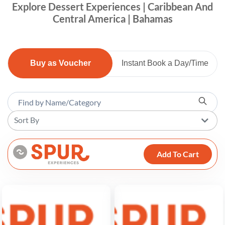
Explore Dessert Experiences | Caribbean And
Central America | Bahamas
Buy as Voucher
Instant Book a Day/Time
Sort By
Add To Cart