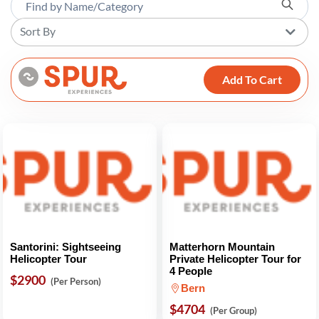
Sort By
Add To Cart
Santorini: Sightseeing
Matterhorn Mountain
Helicopter Tour
Private Helicopter Tour for
4 People
$2900
(Per Person)
Bern
$4704
(Per Group)