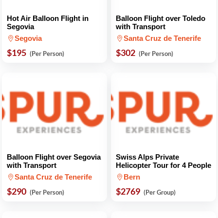
Hot Air Balloon Flight in
Balloon Flight over Toledo
Segovia
with Transport
Segovia
Santa Cruz de Tenerife
$195
$302
(Per Person)
(Per Person)
Balloon Flight over Segovia
Swiss Alps Private
with Transport
Helicopter Tour for 4 People
Santa Cruz de Tenerife
Bern
$290
$2769
(Per Person)
(Per Group)