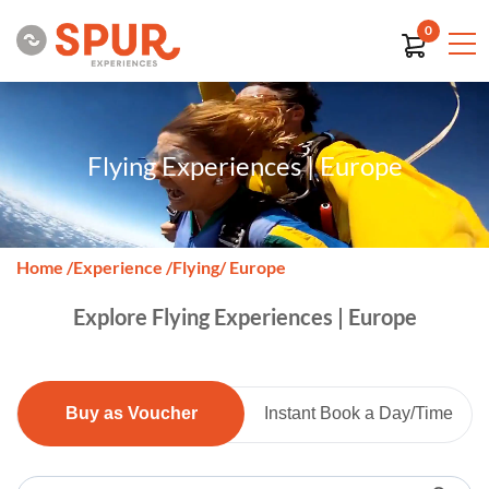
0
Flying Experiences | Europe
Home
/
Experience
/
Flying
/ Europe
Explore Flying Experiences | Europe
Buy as Voucher
Instant Book a Day/Time