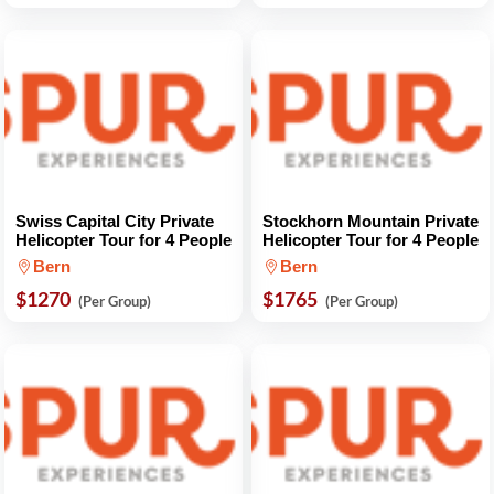
Swiss Capital City Private
Stockhorn Mountain Private
Helicopter Tour for 4 People
Helicopter Tour for 4 People
Bern
Bern
$1270
$1765
(Per Group)
(Per Group)