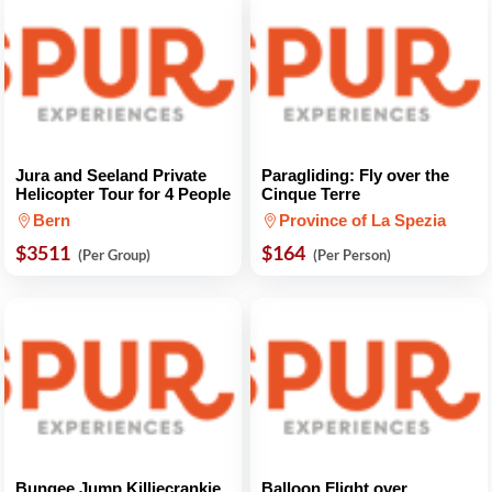
Jura and Seeland Private
Paragliding: Fly over the
Helicopter Tour for 4 People
Cinque Terre
Bern
Province of La Spezia
$3511
$164
(Per Group)
(Per Person)
Bungee Jump Killiecrankie
Balloon Flight over