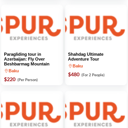
Paragliding tour in
Shahdag Ultimate
Azerbaijan: Fly Over
Adventure Tour
Beshbarmag Mountain
Baku
Baku
$480
(For 2 People)
$220
(Per Person)