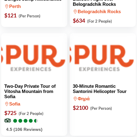
Belogradchik Rocks
Perth
Belogradchik Rocks
$121
(Per Person)
$634
(For 2 People)
Two-Day Private Tour of
30-Minute Romantic
Vitosha Mountain from
Santorini Helicopter Tour
Sofia
Φηρά
Sofia
$2100
(Per Person)
$725
(For 2 People)
●
●
●
●
●
●
●
●
●
●
4.5 (106 Reviews)