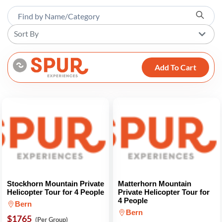
Sort By
Add To Cart
Stockhorn Mountain Private
Matterhorn Mountain
Helicopter Tour for 4 People
Private Helicopter Tour for
4 People
Bern
Bern
$1765
(Per Group)