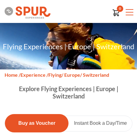
0
Flying Experiences | Europe | Switzerland
Home
/
Experience
/
Flying
/ Europe
/ Switzerland
Explore Flying Experiences | Europe |
Switzerland
Buy as Voucher
Instant Book a Day/Time