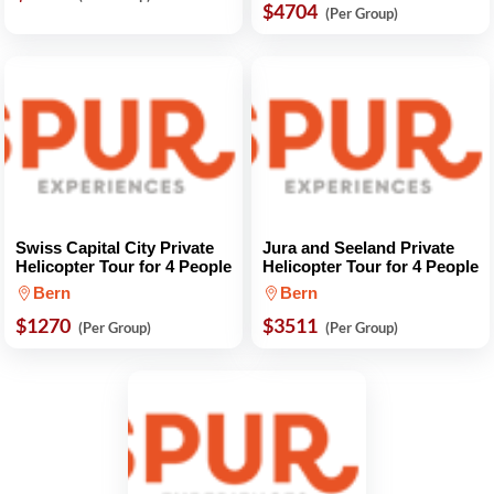
$4704
(Per Group)
Swiss Capital City Private
Jura and Seeland Private
Helicopter Tour for 4 People
Helicopter Tour for 4 People
Bern
Bern
$1270
$3511
(Per Group)
(Per Group)