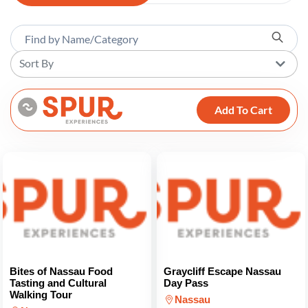
Sort By
Add To Cart
Bites of Nassau Food
Graycliff Escape Nassau
Tasting and Cultural
Day Pass
Walking Tour
Nassau