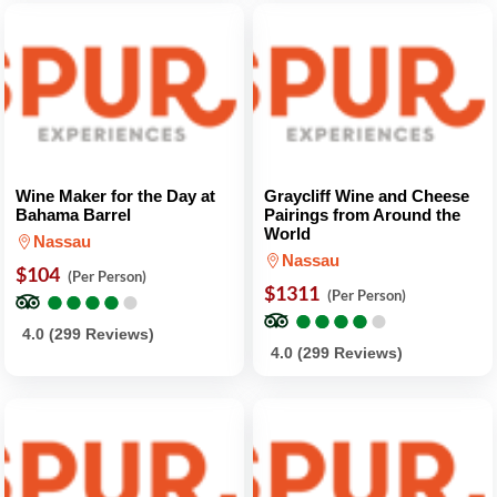
Wine Maker for the Day at
Graycliff Wine and Cheese
Bahama Barrel
Pairings from Around the
World
Nassau
Nassau
$104
(Per Person)
●
●
●
●
●
●
●
●
●
●
$1311
(Per Person)
●
●
●
●
●
●
●
●
●
●
4.0 (299 Reviews)
4.0 (299 Reviews)