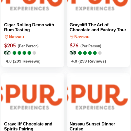
Cigar Rolling Demo with
Graycliff The Art of
Rum Tasting
Chocolate and Factory Tour
Nassau
Nassau
$205
$76
(Per Person)
(Per Person)
●
●
●
●
●
●
●
●
●
●
●
●
●
●
●
●
●
●
●
●
4.0 (299 Reviews)
4.0 (299 Reviews)
Graycliff Chocolate and
Nassau Sunset Dinner
Spirits Pairing
Cruise