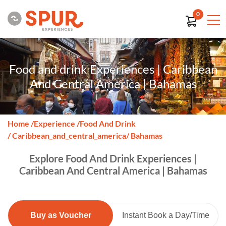
0
Food and drink Experiences | Caribbean
And Central America | Bahamas
Home
/
Experience
/
Food And Drink
/ Caribbean_and_central_america
/ Bahamas
Explore Food And Drink Experiences |
Caribbean And Central America | Bahamas
Buy as Voucher
Instant Book a Day/Time