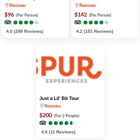
Nassau
Nassau
$96
$142
(Per Person)
(Per Person)
●
●
●
●
●
●
●
●
●
●
●
●
●
●
●
●
●
●
●
●
4.0 (299 Reviews)
4.2 (151 Reviews)
Just a Lil' Bit Tour
Nassau
$200
(For 2 People)
●
●
●
●
●
●
●
●
●
●
4.6 (11 Reviews)