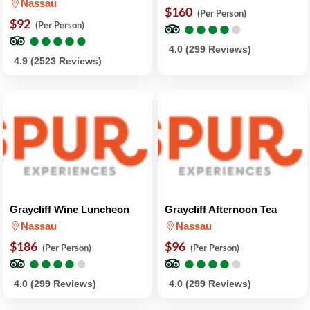
Nassau
$160
(Per Person)
$92
●
●
●
●
●
●
●
●
●
●
(Per Person)
●
●
●
●
●
●
●
●
●
●
4.0 (299 Reviews)
4.9 (2523 Reviews)
Graycliff Wine Luncheon
Graycliff Afternoon Tea
Nassau
Nassau
$186
$96
(Per Person)
(Per Person)
●
●
●
●
●
●
●
●
●
●
●
●
●
●
●
●
●
●
●
●
4.0 (299 Reviews)
4.0 (299 Reviews)