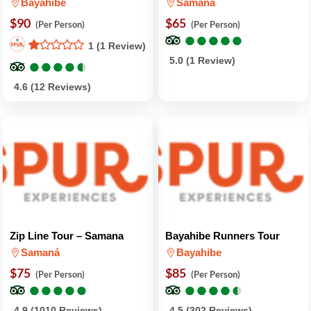
Bayahibe
Samaná
$90
$65
(Per Person)
(Per Person)
●
●
●
●
●
●
●
●
●
●
1 (1 Review)
●
●
●
●
●
●
●
●
●
●
5.0 (1 Review)
4.6 (12 Reviews)
Zip Line Tour – Samana
Bayahibe Runners Tour
Samaná
Bayahibe
$75
$85
(Per Person)
(Per Person)
●
●
●
●
●
●
●
●
●
●
●
●
●
●
●
●
●
●
●
●
4.9 (1010 Reviews)
4.5 (302 Reviews)