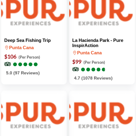
Deep Sea Fishing Trip
La Hacienda Park - Pure
InspirAction
Punta Cana
Punta Cana
$106
(Per Person)
●
●
●
●
●
●
●
●
●
●
$99
(Per Person)
●
●
●
●
●
●
●
●
●
●
5.0 (97 Reviews)
4.7 (1078 Reviews)