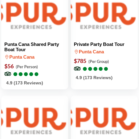
Punta Cana Shared Party
Private Party Boat Tour
Boat Tour
Punta Cana
Punta Cana
$785
(Per Group)
$56
●
●
●
●
●
●
●
●
●
●
(Per Person)
●
●
●
●
●
●
●
●
●
●
4.9 (173 Reviews)
4.9 (173 Reviews)