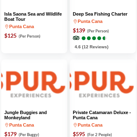
Isla Saona Sea and Wildlife
Deep Sea Fishing Charter
Boat Tour
Punta Cana
Punta Cana
$139
(Per Person)
$125
●
●
●
●
●
●
●
●
●
●
(Per Person)
4.6 (12 Reviews)
Jungle Buggies and
Private Catamaran Deluxe -
Monkeyland
Punta Cana
Punta Cana
Punta Cana
$179
$595
(Per Buggy)
(For 2 People)