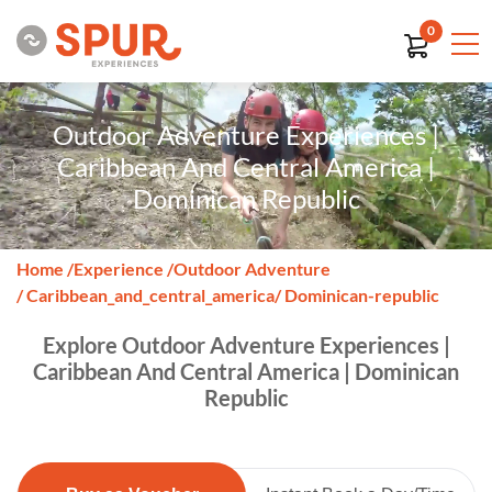
0
Outdoor Adventure Experiences |
Caribbean And Central America |
Dominican Republic
Home
/
Experience
/
Outdoor Adventure
/ Caribbean_and_central_america
/ Dominican-republic
Explore Outdoor Adventure Experiences |
Caribbean And Central America | Dominican
Republic