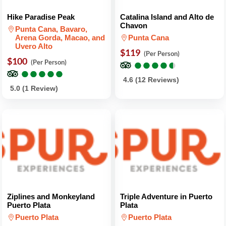
Hike Paradise Peak
Catalina Island and Alto de
Chavon
Punta Cana, Bavaro,
Arena Gorda, Macao, and
Punta Cana
Uvero Alto
$119
(Per Person)
$100
●
●
●
●
●
●
●
●
●
●
(Per Person)
●
●
●
●
●
●
●
●
●
●
4.6 (12 Reviews)
5.0 (1 Review)
Ziplines and Monkeyland
Triple Adventure in Puerto
Puerto Plata
Plata
Puerto Plata
Puerto Plata