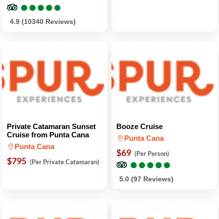
●
●
●
●
●
●
●
●
●
●
4.9 (10340 Reviews)
Private Catamaran Sunset
Booze Cruise
Cruise from Punta Cana
Punta Cana
Punta Cana
$69
(Per Person)
$795
●
●
●
●
●
●
●
●
●
●
(Per Private Catamaran)
5.0 (97 Reviews)