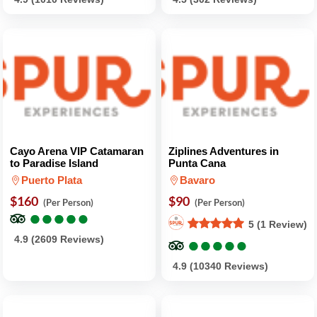
Cayo Arena VIP Catamaran
Ziplines Adventures in
to Paradise Island
Punta Cana
Puerto Plata
Bavaro
$160
$90
(Per Person)
(Per Person)
●
●
●
●
●
●
●
●
●
●
5 (1 Review)
●
●
●
●
●
●
●
●
●
●
4.9 (2609 Reviews)
4.9 (10340 Reviews)