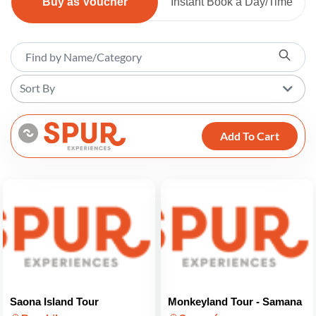
Buy as Voucher
Instant Book a Day/Time
Sort By
Add To Cart
Saona Island Tour
Monkeyland Tour - Samana