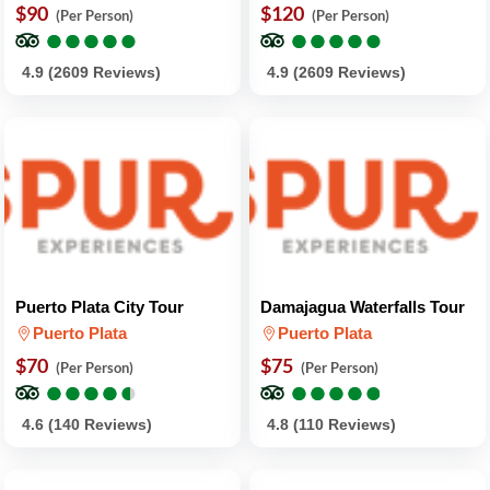
$90
$120
(Per Person)
(Per Person)
●
●
●
●
●
●
●
●
●
●
●
●
●
●
●
●
●
●
●
●
4.9 (2609 Reviews)
4.9 (2609 Reviews)
Puerto Plata City Tour
Damajagua Waterfalls Tour
Puerto Plata
Puerto Plata
$70
$75
(Per Person)
(Per Person)
●
●
●
●
●
●
●
●
●
●
●
●
●
●
●
●
●
●
●
●
4.6 (140 Reviews)
4.8 (110 Reviews)