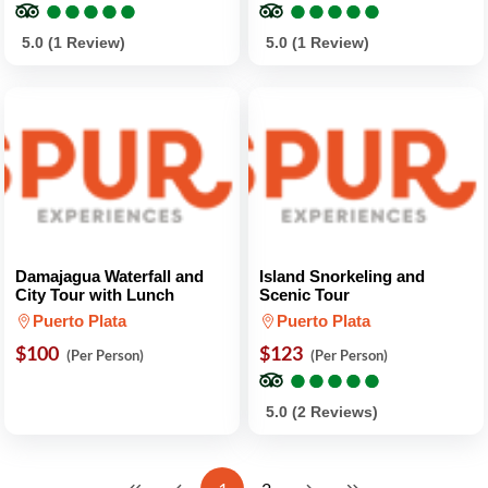
●
●
●
●
●
●
●
●
●
●
●
●
●
●
●
●
●
●
●
●
5.0 (1 Review)
5.0 (1 Review)
Damajagua Waterfall and
Island Snorkeling and
City Tour with Lunch
Scenic Tour
Puerto Plata
Puerto Plata
$100
$123
(Per Person)
(Per Person)
●
●
●
●
●
●
●
●
●
●
5.0 (2 Reviews)