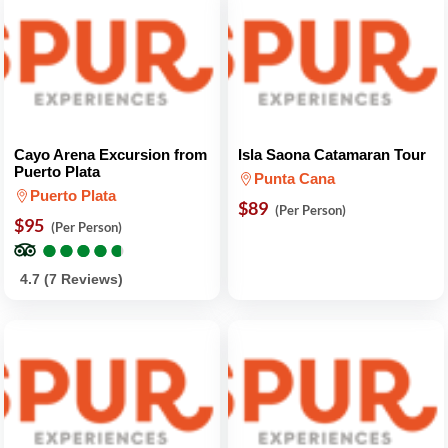
Cayo Arena Excursion from
Isla Saona Catamaran Tour
Puerto Plata
Punta Cana
Puerto Plata
$89
(Per Person)
$95
(Per Person)
●
●
●
●
●
●
●
●
●
●
4.7 (7 Reviews)