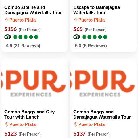
Combo Zipline and
Escape to Damajagua
Damajagua Waterfalls Tour
Waterfalls Tour
Puerto Plata
Puerto Plata
$156
$65
(Per Person)
(Per Person)
●
●
●
●
●
●
●
●
●
●
●
●
●
●
●
●
●
●
●
●
4.9 (31 Reviews)
5.0 (5 Reviews)
Combo Buggy and City
Combo Buggy and
Tour with Lunch
Damajagua Waterfalls Tour
Puerto Plata
Puerto Plata
$123
$137
(Per Person)
(Per Person)