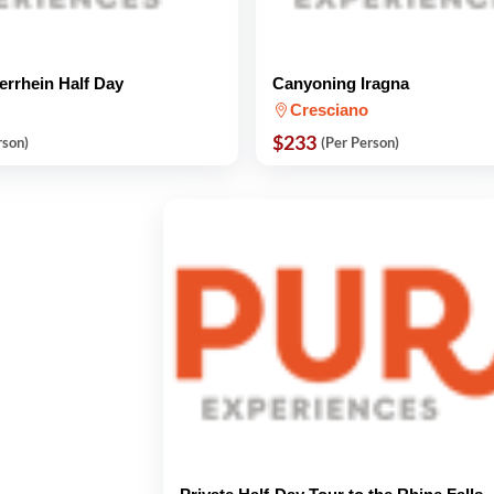
errhein Half Day
Canyoning Iragna
Cresciano
$233
rson)
(Per Person)