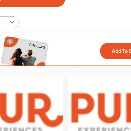
Add To 