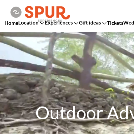
Location
Experiences
Gift ideas
Wedd
Home
Tickets
Outdoor Adv