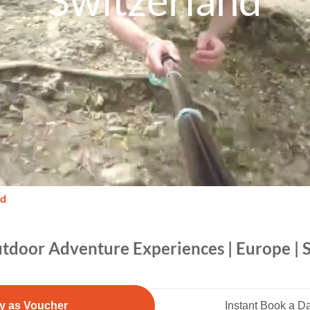
Switzerland
nd
tdoor Adventure Experiences | Europe | 
y as Voucher
Instant Book a D