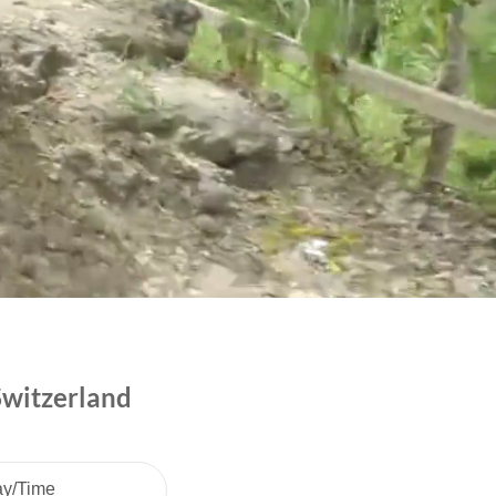
Switzerland
ay/Time