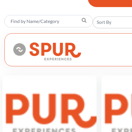
Sort By