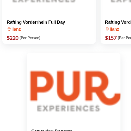
Rafting Vorderrhein Full Day
Rafting Vord
Ilanz
Ilanz
$220
$157
(Per Person)
(Per Pe