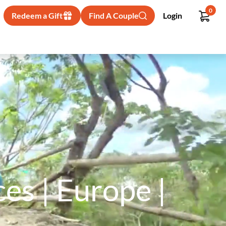
0
Redeem a Gift
Find A Couple
Login
s | Europe |