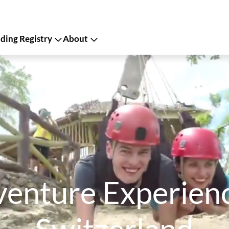
ing Registry
About
enture Experience