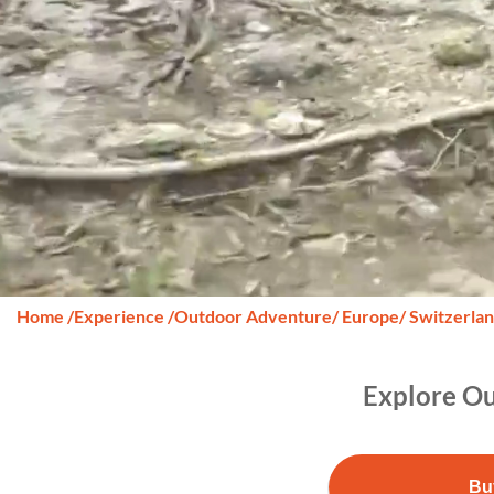
Home
/
Experience
/
Outdoor Adventure
/ Europe
/ Switzerla
Explore Ou
Bu