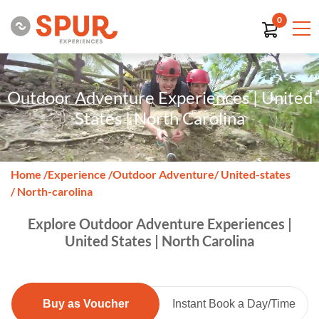
0
Outdoor Adventure Experiences | United
States | North Carolina
Home
/
Experience
/
Outdoor Adventure
/ United-states
/ North-carolina
Explore Outdoor Adventure Experiences |
United States | North Carolina
Buy as Voucher
Instant Book a Day/Time