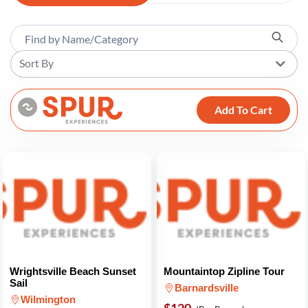
Sort By
Add To Cart
Wrightsville Beach Sunset
Mountaintop Zipline Tour
Sail
Barnardsville
Wilmington