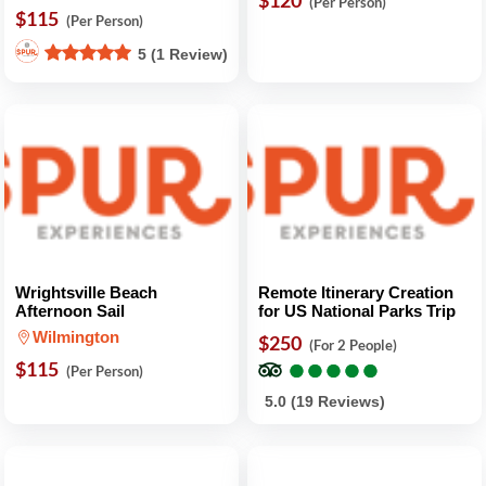
$120
(Per Person)
$115
(Per Person)
5 (1 Review)
Wrightsville Beach
Remote Itinerary Creation
Afternoon Sail
for US National Parks Trip
Wilmington
$250
(For 2 People)
●
●
●
●
●
●
●
●
●
●
$115
(Per Person)
5.0 (19 Reviews)