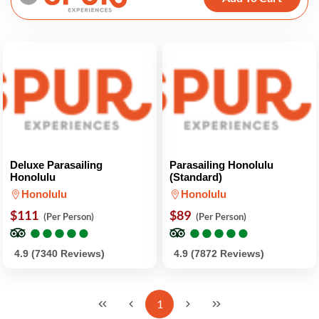
Deluxe Parasailing
Parasailing Honolulu
Honolulu
(Standard)
Honolulu
Honolulu
$111
$89
(Per Person)
(Per Person)
●
●
●
●
●
●
●
●
●
●
●
●
●
●
●
●
●
●
●
●
4.9 (7340 Reviews)
4.9 (7872 Reviews)
1