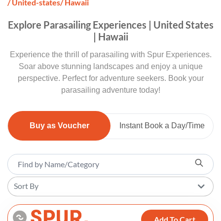
/ United-states
/ Hawaii
Explore Parasailing Experiences | United States
| Hawaii
Experience the thrill of parasailing with Spur Experiences.
Soar above stunning landscapes and enjoy a unique
perspective. Perfect for adventure seekers. Book your
parasailing adventure today!
Buy as Voucher
Instant Book a Day/Time
Sort By
Add To Cart