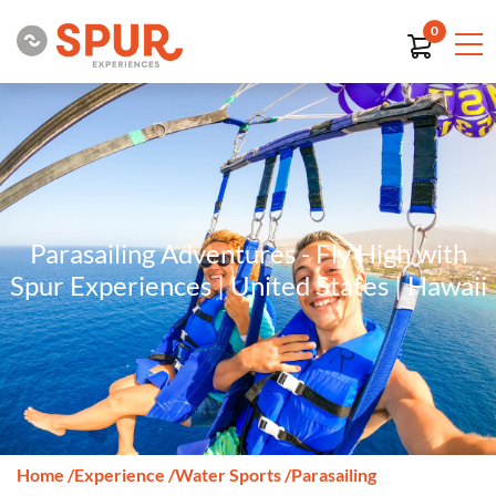
0
Parasailing Adventures - Fly High with
Spur Experiences | United States | Hawaii
Home
/
Experience
/
Water Sports
/
Parasailing