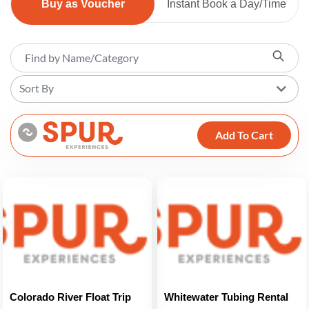
Buy as Voucher
Instant Book a Day/Time
Sort By
Add To Cart
Colorado River Float Trip
Whitewater Tubing Rental