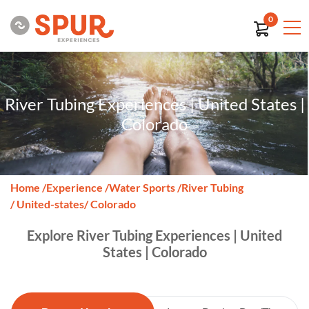
0
River Tubing Experiences | United States |
Colorado
Home
/
Experience
/
Water Sports
/
River Tubing
/ United-states
/ Colorado
Explore River Tubing Experiences | United
States | Colorado