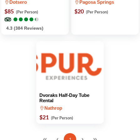
Dotsero
Pagosa Springs
$85
$20
(Per Person)
(Per Person)
●
●
●
●
●
●
●
●
●
●
4.3 (384 Reviews)
Dvoraks Half-Day Tube
Rental
Nathrop
$21
(Per Person)
1