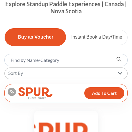
Explore Standup Paddle Experiences | Canada |
Nova Scotia
Buy as Voucher
Instant Book a Day/Time
Sort By
Add To Cart