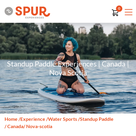
0
Standup Paddle Experiences | Canada |
Nova Scotia
Home
/
Experience
/
Water Sports
/
Standup Paddle
/ Canada
/ Nova-scotia