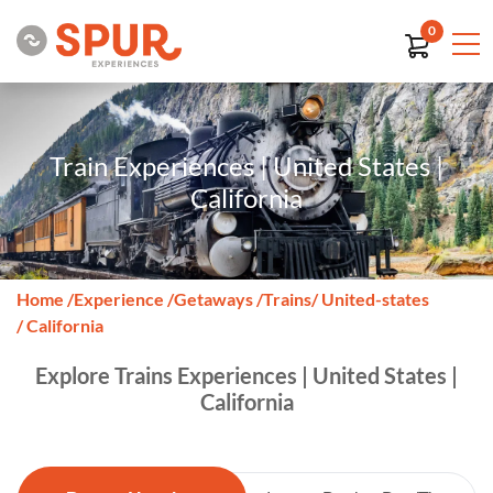
0
Train Experiences | United States |
California
Home
/
Experience
/
Getaways
/
Trains
/ United-states
/ California
Explore Trains Experiences | United States |
California