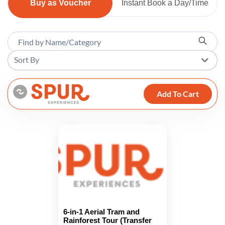
Buy as Voucher
Instant Book a Day/Time
Sort By
Add To Cart
6-in-1 Aerial Tram and
Rainforest Tour (Transfer