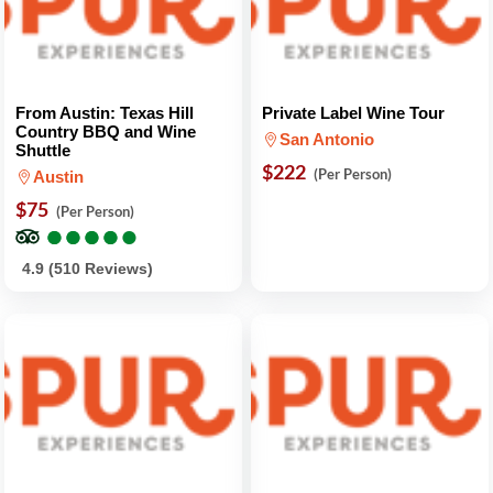
From Austin: Texas Hill
Private Label Wine Tour
Country BBQ and Wine
San Antonio
Shuttle
$222
(Per Person)
Austin
$75
(Per Person)
●
●
●
●
●
●
●
●
●
●
4.9 (510 Reviews)