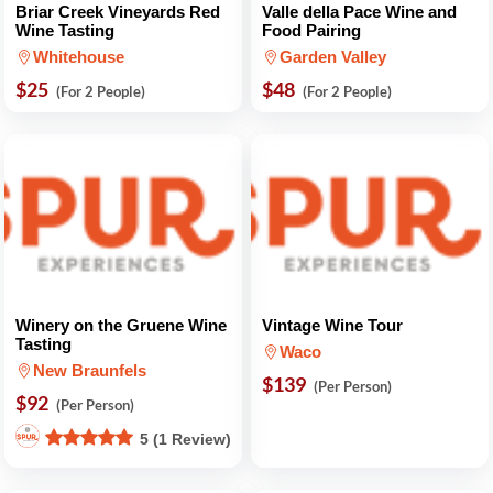
Briar Creek Vineyards Red
Valle della Pace Wine and
Wine Tasting
Food Pairing
Whitehouse
Garden Valley
$25
$48
(For 2 People)
(For 2 People)
Winery on the Gruene Wine
Vintage Wine Tour
Tasting
Waco
New Braunfels
$139
(Per Person)
$92
(Per Person)
5 (1 Review)