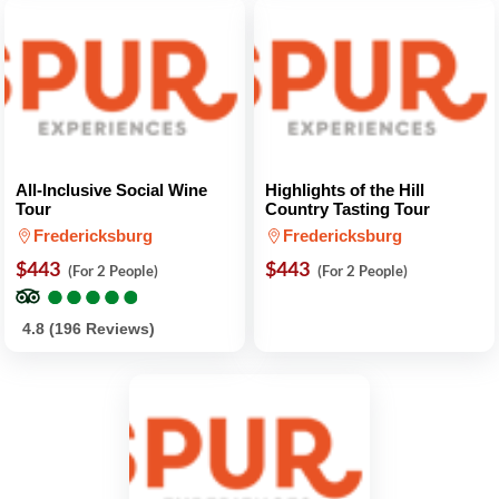
All-Inclusive Social Wine
Highlights of the Hill
Tour
Country Tasting Tour
Fredericksburg
Fredericksburg
$443
$443
(For 2 People)
(For 2 People)
●
●
●
●
●
●
●
●
●
●
4.8 (196 Reviews)