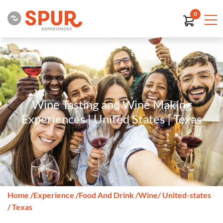
0
Wine Tasting and Wine Making
Experiences | United States | Texas
Home
/
Experience
/
Food And Drink
/
Wine
/ United-states
/ Texas