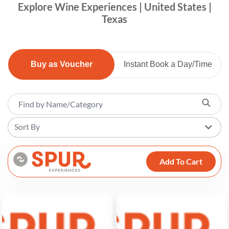
Explore Wine Experiences | United States |
Texas
Buy as Voucher
Instant Book a Day/Time
Sort By
Add To Cart