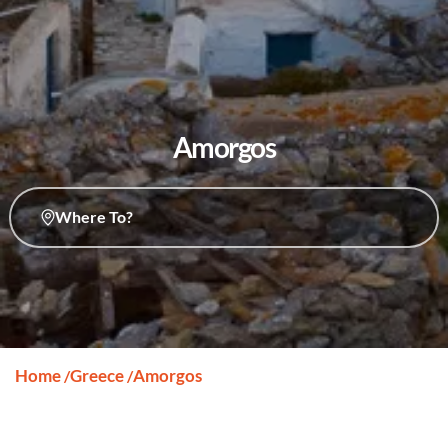
Amorgos
Where To?
Home
Greece
Amorgos
/
/