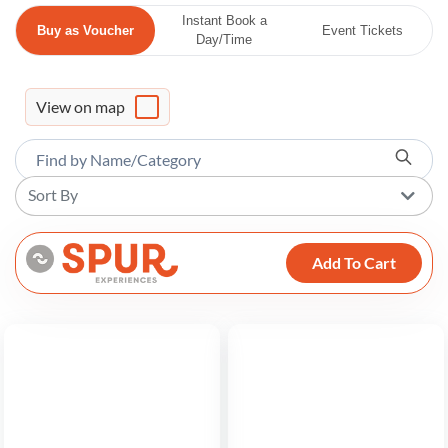
Instant Book a
Buy as Voucher
Event Tickets
Day/Time
View on map
Sort By
Add To Cart