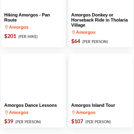
Hiking Amorgos - Pan
Amorgos Donkey or
Route
Horseback Ride in Tholaria
Village
Amorgos
Amorgos
$201
(PER HIKE)
$64
(PER PERSON)
Amorgos Dance Lessons
Amorgos Island Tour
Amorgos
Amorgos
$39
$107
(PER PERSON)
(PER PERSON)