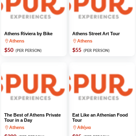
Athens Riviera by Bike
Athens Street Art Tour
Athens
Athens
$50
$55
(PER PERSON)
(PER PERSON)
The Best of Athens Private
Eat Like an Athenian Food
Tour in a Day
Tour
Athens
Αθήνα