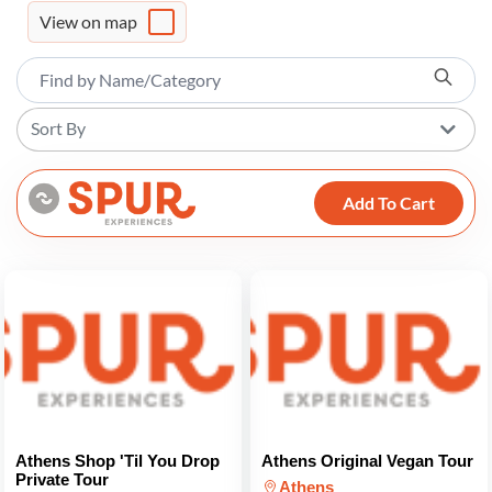
View on map
Sort By
Add To Cart
Athens Shop 'Til You Drop
Athens Original Vegan Tour
Private Tour
Athens