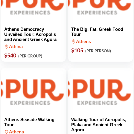
Athens Democracy
The Big, Fat, Greek Food
Unveiled Tour: Acropolis
Tour
and Ancient Greek Agora
Athens
Athina
$105
(PER PERSON)
$540
(PER GROUP)
Athens Seaside Walking
Walking Tour of Acropolis,
Tour
Plaka and Ancient Greek
Agora
Athens