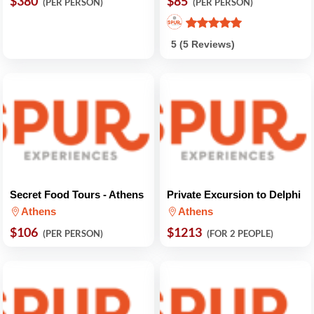
$380
$85
(PER PERSON)
(PER PERSON)
5 (5 Reviews)
Secret Food Tours - Athens
Private Excursion to Delphi
Athens
Athens
$106
$1213
(PER PERSON)
(FOR 2 PEOPLE)