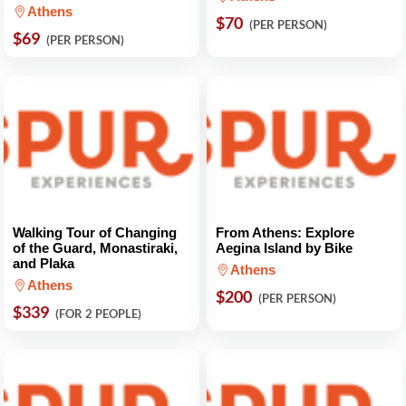
Athens
$70
(PER PERSON)
$69
(PER PERSON)
Walking Tour of Changing
From Athens: Explore
of the Guard, Monastiraki,
Aegina Island by Bike
and Plaka
Athens
Athens
$200
(PER PERSON)
$339
(FOR 2 PEOPLE)