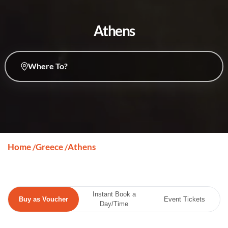
Athens
Where To?
Home
Greece
Athens
/
/
Instant Book a
Buy as Voucher
Event Tickets
Day/Time