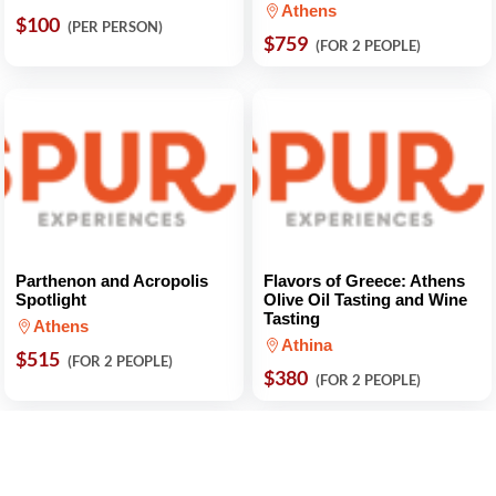
Athens
$100
(PER PERSON)
$759
(FOR 2 PEOPLE)
Parthenon and Acropolis
Flavors of Greece: Athens
Spotlight
Olive Oil Tasting and Wine
Tasting
Athens
Athina
$515
(FOR 2 PEOPLE)
$380
(FOR 2 PEOPLE)