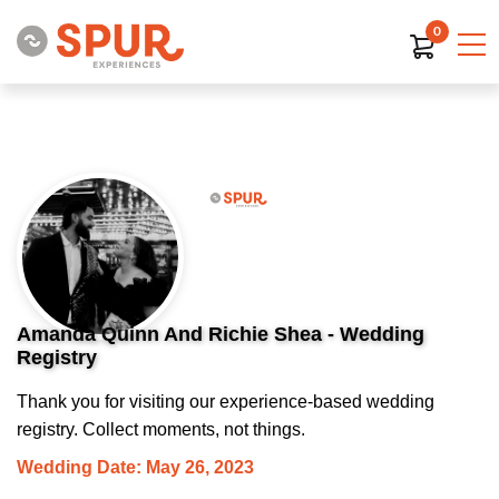
0
Amanda Quinn And Richie Shea - Wedding
Registry
Thank you for visiting our experience-based wedding
registry. Collect moments, not things.
Wedding Date: May 26, 2023