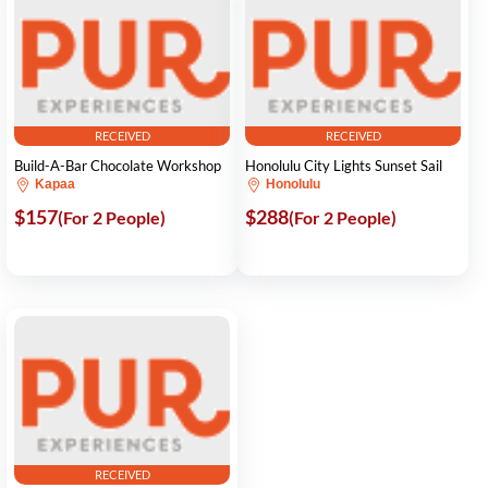
RECEIVED
RECEIVED
Build-A-Bar Chocolate Workshop
Honolulu City Lights Sunset Sail
Kapaa
Honolulu
$157
$288
(For 2 People)
(For 2 People)
RECEIVED