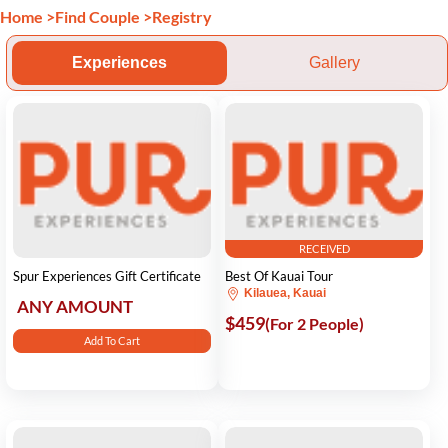
Home
>
Find Couple
>
Registry
Experiences
Gallery
RECEIVED
Spur Experiences Gift Certificate
Best Of Kauai Tour
Kilauea, Kauai
ANY AMOUNT
$459
(For 2 People)
Add To Cart