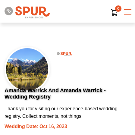
0
Amanda Warrick And Amanda Warrick -
Wedding Registry
Thank you for visiting our experience-based wedding
registry. Collect moments, not things.
Wedding Date: Oct 16, 2023