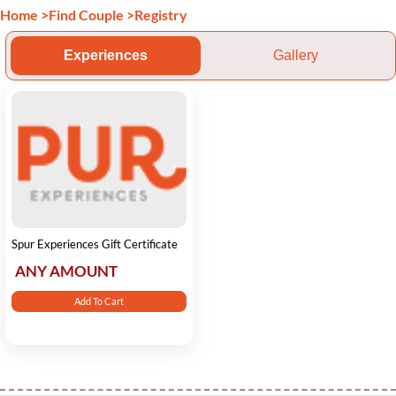
Home
>
Find Couple
>
Registry
Experiences
Gallery
Spur Experiences Gift Certificate
ANY AMOUNT
Add To Cart