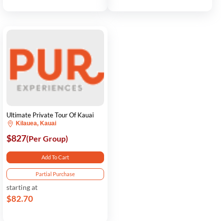
Ultimate Private Tour Of Kauai
Kilauea, Kauai
$827
(Per Group)
Add To Cart
Partial Purchase
starting at
$82.70