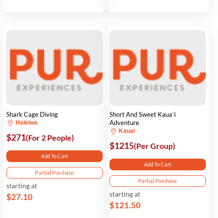
Shark Cage Diving
Short And Sweet Kauaʻi
Adventure
Haleiwa
Kauai
$271
(For 2 People)
$1215
(Per Group)
Add To Cart
Add To Cart
Partial Purchase
Partial Purchase
starting at
starting at
$27.10
$121.50