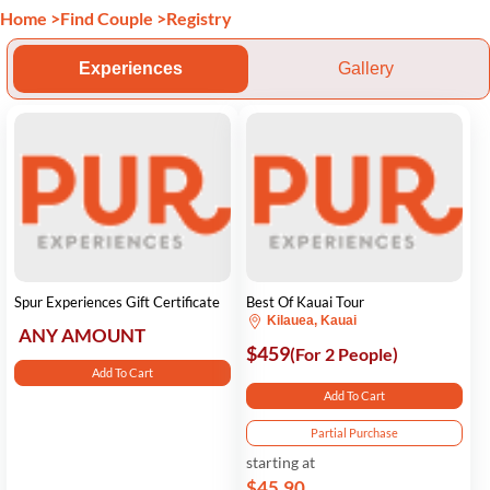
Home
>
Find Couple
>
Registry
Experiences
Gallery
Spur Experiences Gift Certificate
Best Of Kauai Tour
Kilauea, Kauai
ANY AMOUNT
$459
(For 2 People)
Add To Cart
Add To Cart
Partial Purchase
starting at
$45.90