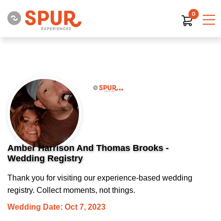
0
Amber Harrison And Thomas Brooks -
Wedding Registry
Thank you for visiting our experience-based wedding
registry. Collect moments, not things.
Wedding Date: Oct 7, 2023