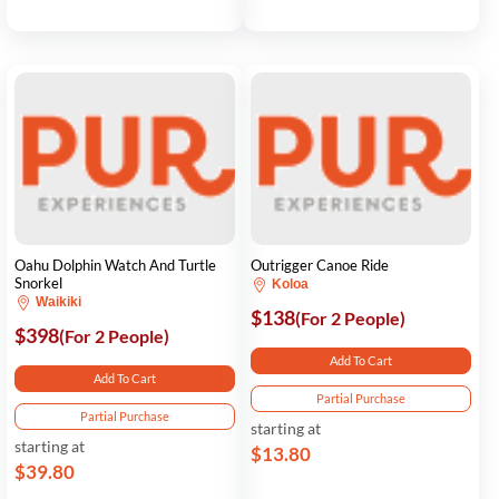
Oahu Dolphin Watch And Turtle
Outrigger Canoe Ride
Snorkel
Koloa
Waikiki
$138
(For 2 People)
$398
(For 2 People)
Add To Cart
Add To Cart
Partial Purchase
Partial Purchase
starting at
starting at
$13.80
$39.80