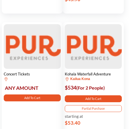
Concert Tickets
Kohala Waterfall Adventure
Kailua Kona
$534
ANY AMOUNT
(For 2 People)
Add To Cart
Add To Cart
Partial Purchase
starting at
$53.40