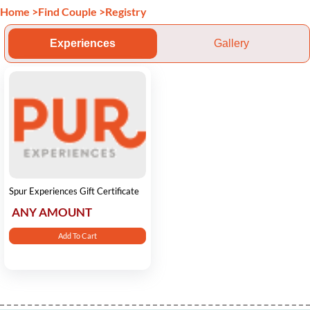
Home
>
Find Couple
>
Registry
Experiences
Gallery
Spur Experiences Gift Certificate
ANY AMOUNT
Add To Cart