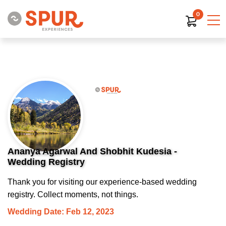
0
Ananya Agarwal And Shobhit Kudesia -
Wedding Registry
Thank you for visiting our experience-based wedding
registry. Collect moments, not things.
Wedding Date: Feb 12, 2023