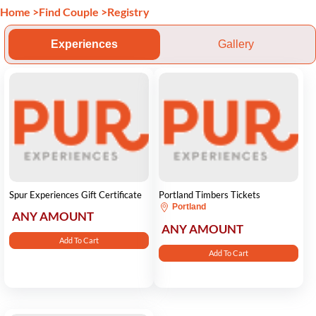
Home
>
Find Couple
>
Registry
Experiences
Gallery
Spur Experiences Gift Certificate
Portland Timbers Tickets
Portland
ANY AMOUNT
ANY AMOUNT
Add To Cart
Add To Cart