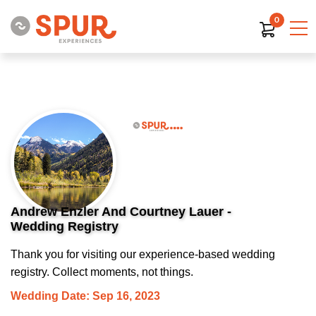
0
Andrew Enzler And Courtney Lauer -
Wedding Registry
Thank you for visiting our experience-based wedding
registry. Collect moments, not things.
Wedding Date: Sep 16, 2023