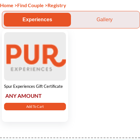
Home
>
Find Couple
>
Registry
Experiences
Gallery
Spur Experiences Gift Certificate
ANY AMOUNT
Add To Cart