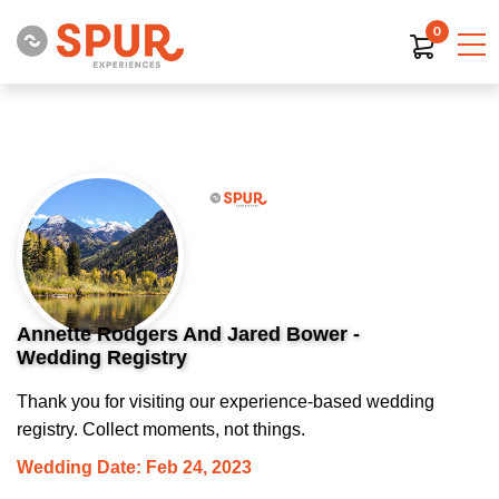
0
Annette Rodgers And Jared Bower -
Wedding Registry
Thank you for visiting our experience-based wedding
registry. Collect moments, not things.
Wedding Date: Feb 24, 2023