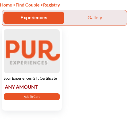
Home
>
Find Couple
>
Registry
Experiences
Gallery
Spur Experiences Gift Certificate
ANY AMOUNT
Add To Cart