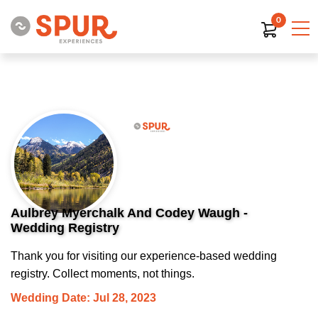
0
Aulbrey Myerchalk And Codey Waugh -
Wedding Registry
Thank you for visiting our experience-based wedding
registry. Collect moments, not things.
Wedding Date: Jul 28, 2023