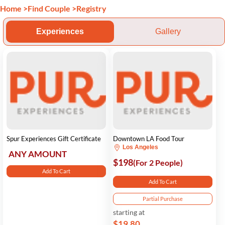
Home
>
Find Couple
>
Registry
Experiences
Gallery
Spur Experiences Gift Certificate
Downtown LA Food Tour
Los Angeles
ANY AMOUNT
$198
(For 2 People)
Add To Cart
Add To Cart
Partial Purchase
starting at
$19.80