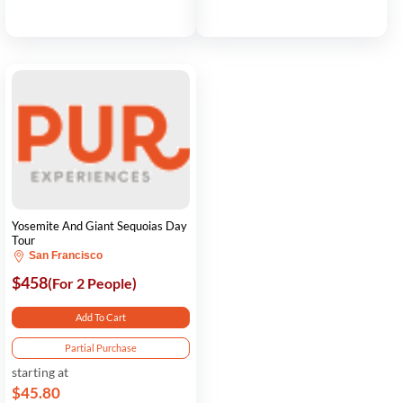
Yosemite And Giant Sequoias Day
Tour
San Francisco
$458
(For 2 People)
Add To Cart
Partial Purchase
starting at
$45.80