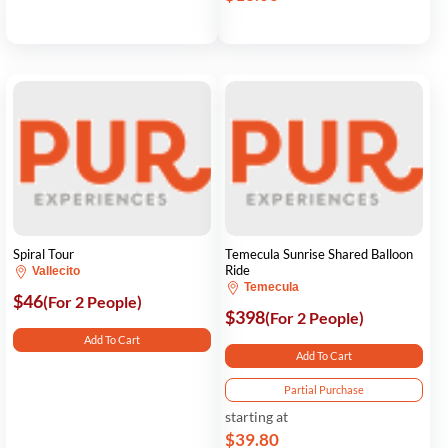
Spiral Tour
Temecula Sunrise Shared Balloon
Ride
Vallecito
Temecula
$46
(For 2 People)
$398
(For 2 People)
Add To Cart
Add To Cart
Partial Purchase
starting at
$39.80