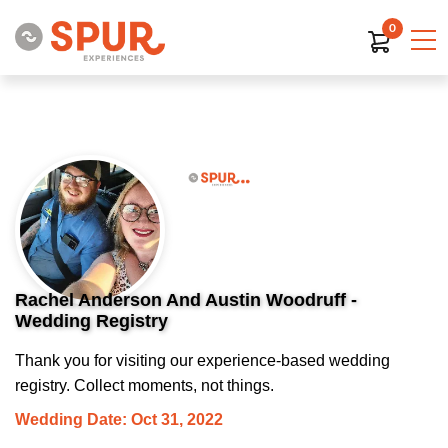
0
Rachel Anderson And Austin Woodruff -
Wedding Registry
Thank you for visiting our experience-based wedding
registry. Collect moments, not things.
Wedding Date: Oct 31, 2022