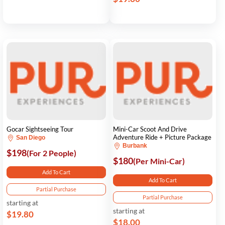
Gocar Sightseeing Tour
Mini-Car Scoot And Drive
Adventure Ride + Picture Package
San Diego
Burbank
$198
(For 2 People)
$180
(Per Mini-Car)
Add To Cart
Add To Cart
Partial Purchase
Partial Purchase
starting at
starting at
$19.80
$18.00