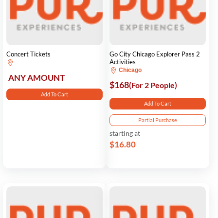
Concert Tickets
Go City Chicago Explorer Pass 2
Activities
Chicago
ANY AMOUNT
$168
(For 2 People)
Add To Cart
Add To Cart
Partial Purchase
starting at
$16.80