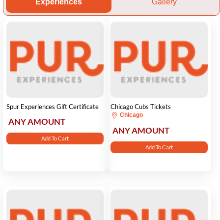
Experiences
Gallery
Spur Experiences Gift Certificate
Chicago Cubs Tickets
Chicago
ANY AMOUNT
ANY AMOUNT
Add To Cart
Add To Cart