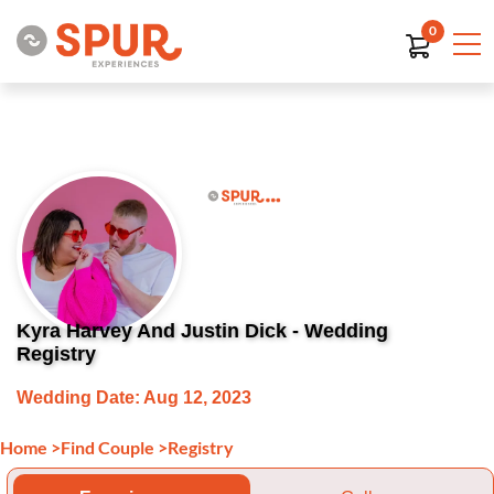
0
Kyra Harvey And Justin Dick - Wedding
Registry
Wedding Date: Aug 12, 2023
Home
>
Find Couple
>
Registry