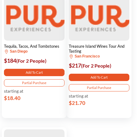
Tequila, Tacos, And Tombstones
Treasure Island Wines Tour And
Tasting
San Diego
San Francisco
$184
(For 2 People)
$217
(For 2 People)
Add To Cart
Add To Cart
Partial Purchase
Partial Purchase
starting at
starting at
$18.40
$21.70