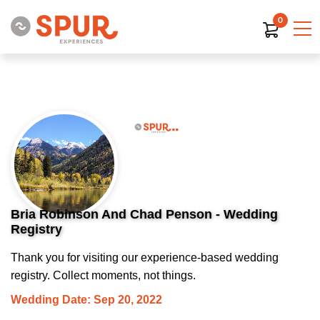
0
Bria Robinson And Chad Penson - Wedding
Registry
Thank you for visiting our experience-based wedding
registry. Collect moments, not things.
Wedding Date: Sep 20, 2022