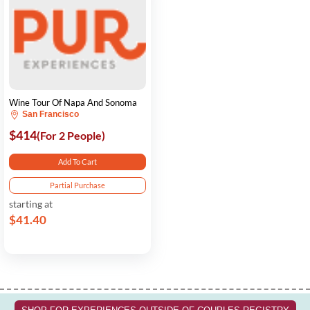
Wine Tour Of Napa And Sonoma
San Francisco
$414
(For 2 People)
Add To Cart
Partial Purchase
starting at
$41.40