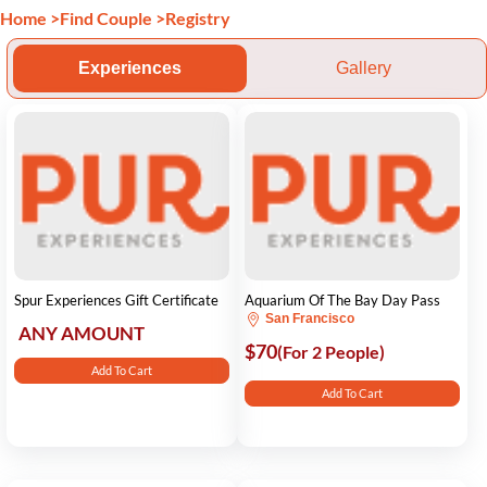
Home
>
Find Couple
>
Registry
Experiences
Gallery
Spur Experiences Gift Certificate
Aquarium Of The Bay Day Pass
San Francisco
ANY AMOUNT
$70
(For 2 People)
Add To Cart
Add To Cart