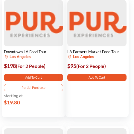
Downtown LA Food Tour
LA Farmers Market Food Tour
Los Angeles
Los Angeles
$198
$95
(For 2 People)
(For 2 People)
Add To Cart
Add To Cart
Partial Purchase
starting at
$19.80