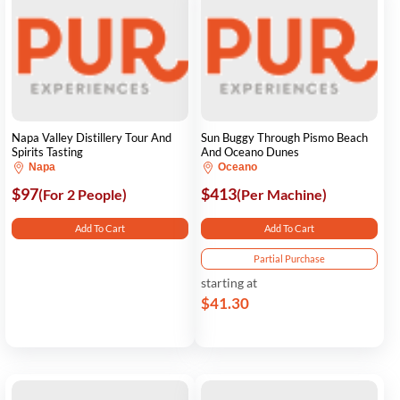
Napa Valley Distillery Tour And
Sun Buggy Through Pismo Beach
Spirits Tasting
And Oceano Dunes
Napa
Oceano
$97
$413
(For 2 People)
(Per Machine)
Add To Cart
Add To Cart
Partial Purchase
starting at
$41.30