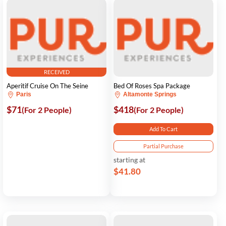
RECEIVED
Aperitif Cruise On The Seine
Bed Of Roses Spa Package
Paris
Altamonte Springs
$71
$418
(For 2 People)
(For 2 People)
Add To Cart
Partial Purchase
starting at
$41.80