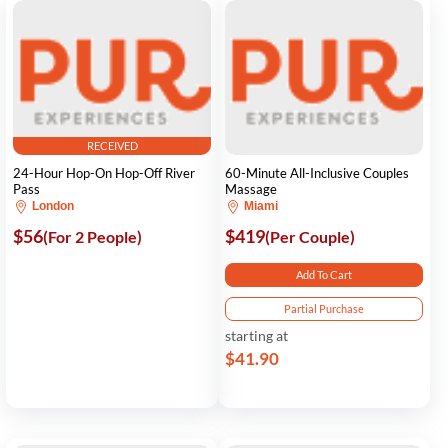
RECEIVED
24-Hour Hop-On Hop-Off River
60-Minute All-Inclusive Couples
Pass
Massage
London
Miami
$56
$419
(For 2 People)
(Per Couple)
Add To Cart
Partial Purchase
starting at
$41.90