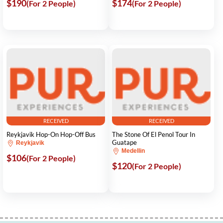
$190
$174
(For 2 People)
(For 2 People)
RECEIVED
RECEIVED
Reykjavik Hop-On Hop-Off Bus
The Stone Of El Penol Tour In
Guatape
Reykjavik
Medellin
$106
(For 2 People)
$120
(For 2 People)