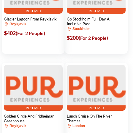
RECEIVED
RECEIVED
Glacier Lagoon From Reykjavik
Go Stockholm Full-Day All-
Inclusive Pass
Reykjavik
Stockholm
$402
(For 2 People)
$200
(For 2 People)
RECEIVED
RECEIVED
Golden Circle And Fridheimar
Lunch Cruise On The River
Greenhouse
Thames
Reykjavik
London