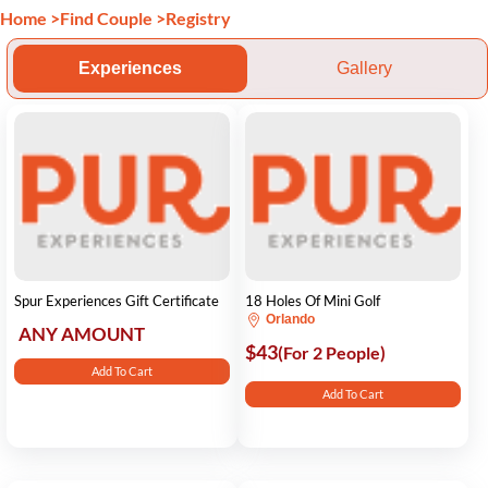
Home
>
Find Couple
>
Registry
Experiences
Gallery
Spur Experiences Gift Certificate
18 Holes Of Mini Golf
Orlando
ANY AMOUNT
$43
(For 2 People)
Add To Cart
Add To Cart