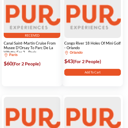
RECEIVED
Canal Saint-Martin Cruise From
Congo River 18 Holes Of Mini Golf
Musee D'Orsay To Parc De La
- Orlando
Villette For 2 - Paris
Orlando
Paris
$43
(For 2 People)
$60
(For 2 People)
Add To Cart