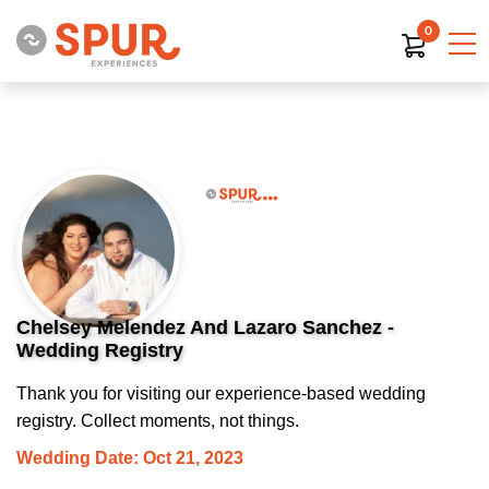
0
Chelsey Melendez And Lazaro Sanchez -
Wedding Registry
Thank you for visiting our experience-based wedding
registry. Collect moments, not things.
Wedding Date: Oct 21, 2023