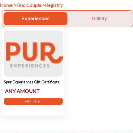
Home
>
Find Couple
>
Registry
Experiences
Gallery
Spur Experiences Gift Certificate
ANY AMOUNT
Add To Cart