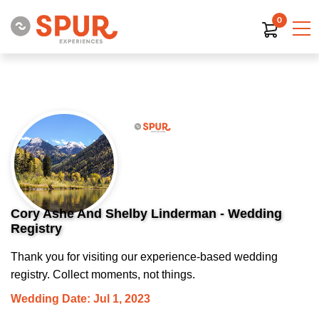
0
Cory Ashe And Shelby Linderman - Wedding
Registry
Thank you for visiting our experience-based wedding
registry. Collect moments, not things.
Wedding Date: Jul 1, 2023