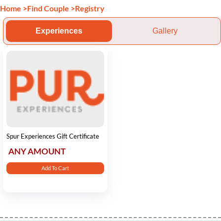
Home
>
Find Couple
>
Registry
Experiences
Gallery
Spur Experiences Gift Certificate
ANY AMOUNT
Add To Cart