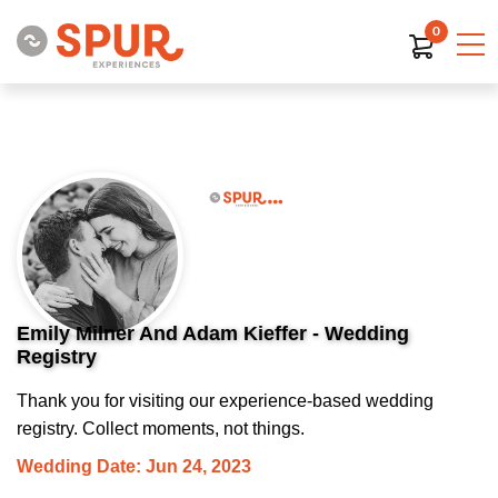
0
Emily Milner And Adam Kieffer - Wedding
Registry
Thank you for visiting our experience-based wedding
registry. Collect moments, not things.
Wedding Date: Jun 24, 2023