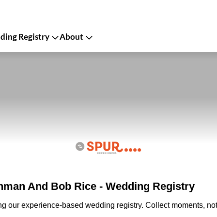
ing Registry
About
man And Bob Rice - Wedding Registry
ing our experience-based wedding registry. Collect moments, not