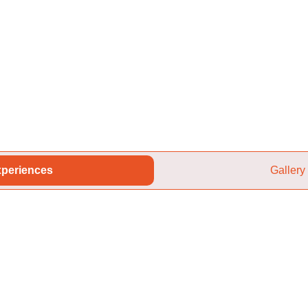
periences
Gallery