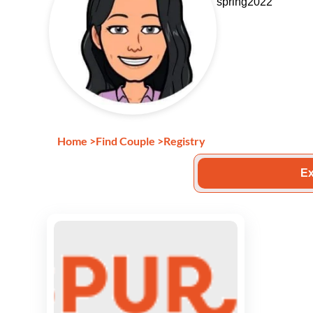
spring2022
Home
>
Find Couple
>
Registry
Ex