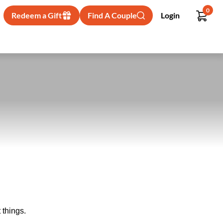
0
Redeem a Gift
Find A Couple
Login
 things.