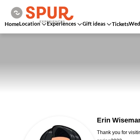
Location
Experiences
Gift ideas
Wedd
Home
Tickets
Erin Wiseman
Thank you for visit