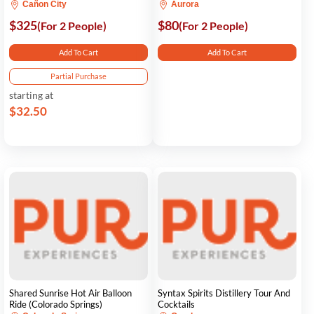
Cañon City
Aurora
$325
$80
(For 2 People)
(For 2 People)
Add To Cart
Add To Cart
Partial Purchase
starting at
$32.50
Shared Sunrise Hot Air Balloon
Syntax Spirits Distillery Tour And
Ride (Colorado Springs)
Cocktails