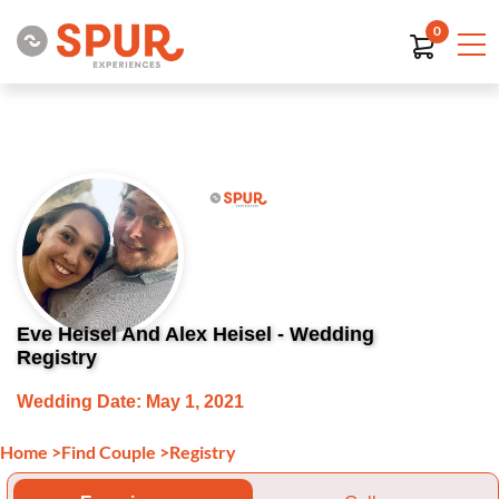
0
Eve Heisel And Alex Heisel - Wedding
Registry
Wedding Date: May 1, 2021
Home
>
Find Couple
>
Registry