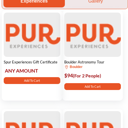
Experiences
Gallery
Spur Experiences Gift Certificate
Boulder Astronomy Tour
Boulder
ANY AMOUNT
$94
(For 2 People)
Add To Cart
Add To Cart