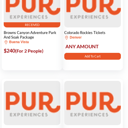
RECEIVED
Browns Canyon Adventure Park
Colorado Rockies Tickets
And Soak Package
Denver
Buena Vista
ANY AMOUNT
$240
(For 2 People)
Add To Cart