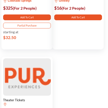
Colorado Springs
Greeley
$325
$16
(For 2 People)
(For 2 People)
Add To Cart
Add To Cart
Partial Purchase
starting at
$32.50
Theater Tickets