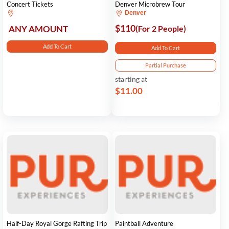
Concert Tickets
Denver Microbrew Tour
Denver
$110
ANY AMOUNT
(For 2 People)
Add To Cart
Add To Cart
Partial Purchase
starting at
$11.00
Half-Day Royal Gorge Rafting Trip
Paintball Adventure