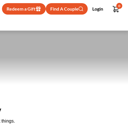
0
Redeem a Gift
Find A Couple
Login
y
 things.