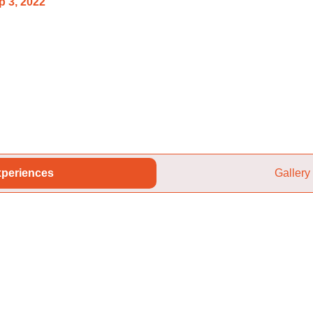
p 3, 2022
periences
Gallery