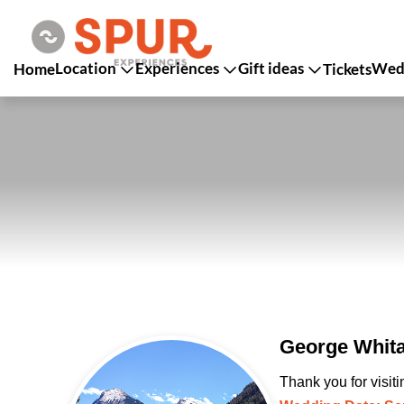
Location
Experiences
Gift ideas
Wedd
Home
Tickets
George Whita
Thank you for visit