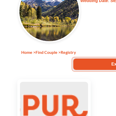
Wedding Date: Se
Home
>
Find Couple
>
Registry
Ex