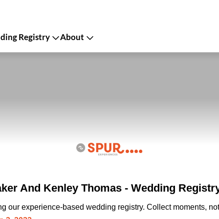
ing Registry
About
ker And Kenley Thomas - Wedding Registr
ing our experience-based wedding registry. Collect moments, not