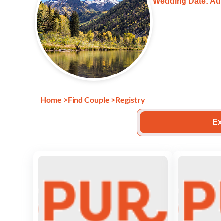
Wedding Date: Au
Home
>
Find Couple
>
Registry
Ex