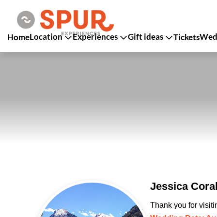
Location
Experiences
Gift ideas
Wedd
Home
Tickets
Jessica Cora
Thank you for visit