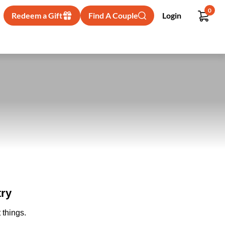
0
Redeem a Gift
Find A Couple
Login
try
 things.