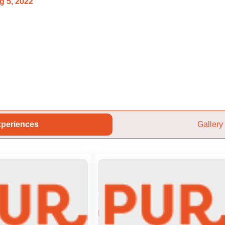
g 5, 2022
periences
Gallery