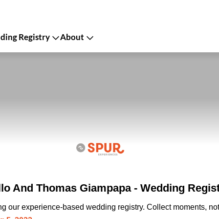
ing Registry
About
llo And Thomas Giampapa - Wedding Regis
ing our experience-based wedding registry. Collect moments, not