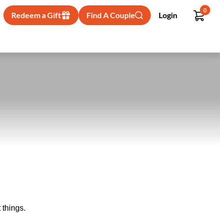
0
Redeem a Gift
Find A Couple
Login
 things.