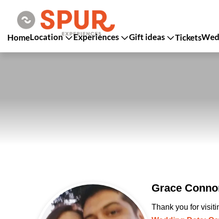
Location
Experiences
Gift ideas
Wedd
Home
Tickets
Grace Connor
Thank you for visit