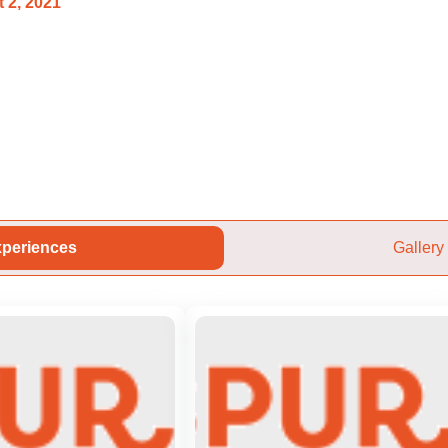
 2, 2021
periences
Gallery