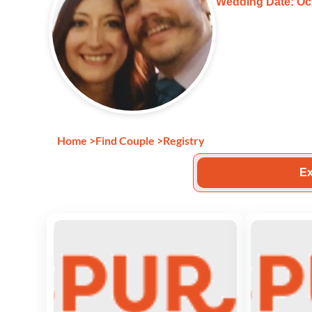
Wedding Date: Oct
Home
>
Find Couple
>
Registry
Ex