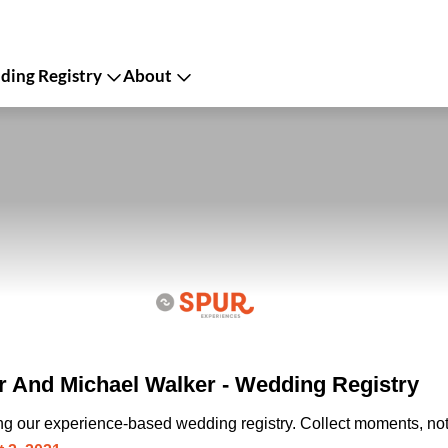
ing Registry
About
 And Michael Walker - Wedding Registry
ing our experience-based wedding registry. Collect moments, not