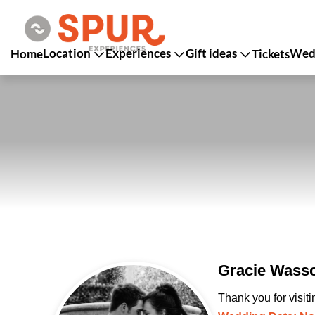
Location
Experiences
Gift ideas
Wedd
Home
Tickets
Gracie Wasso
Thank you for visit