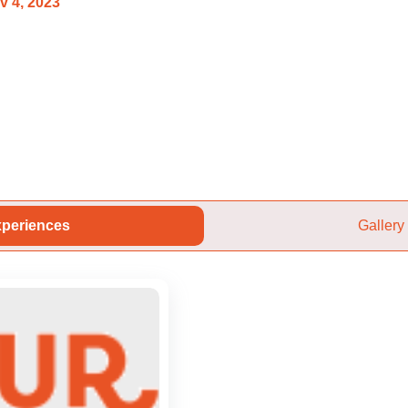
v 4, 2023
periences
Gallery