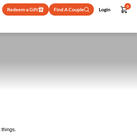
0
Redeem a Gift
Find A Couple
Login
 things.