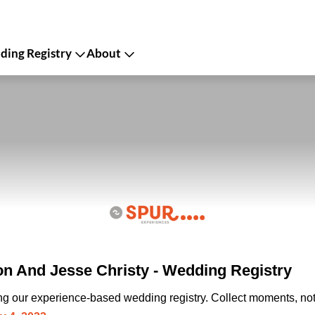
ing Registry
About
n And Jesse Christy - Wedding Registry
ing our experience-based wedding registry. Collect moments, not