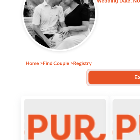
Wedding Date: No
Home
>
Find Couple
>
Registry
Ex