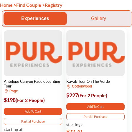
Home
>
Find Couple
>
Registry
Experiences
Gallery
Antelope Canyon Paddleboarding
Kayak Tour On The Verde
Tour
Cottonwood
Page
$227
(For 2 People)
$198
(For 2 People)
Add To Cart
Add To Cart
Partial Purchase
Partial Purchase
starting at
starting at
$22.70