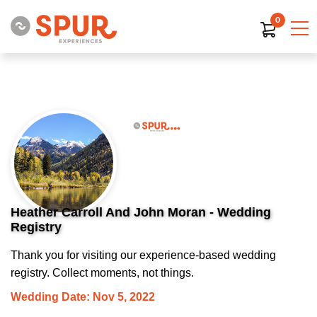
0
Heather Carroll And John Moran - Wedding
Registry
Thank you for visiting our experience-based wedding
registry. Collect moments, not things.
Wedding Date: Nov 5, 2022