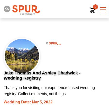
0
Jake Thomas And Ashley Chadwick -
Wedding Registry
Thank you for visiting our experience-based wedding
registry. Collect moments, not things.
Wedding Date: Mar 5, 2022