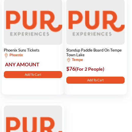
Phoenix Suns Tickets
Standup Paddle Board On Tempe
Town Lake
Phoenix
Tempe
ANY AMOUNT
$76
(For 2 People)
Add To Cart
Add To Cart