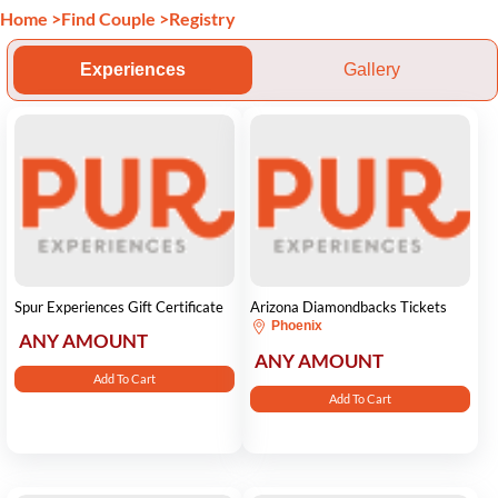
Home
>
Find Couple
>
Registry
Experiences
Gallery
Spur Experiences Gift Certificate
Arizona Diamondbacks Tickets
Phoenix
ANY AMOUNT
ANY AMOUNT
Add To Cart
Add To Cart