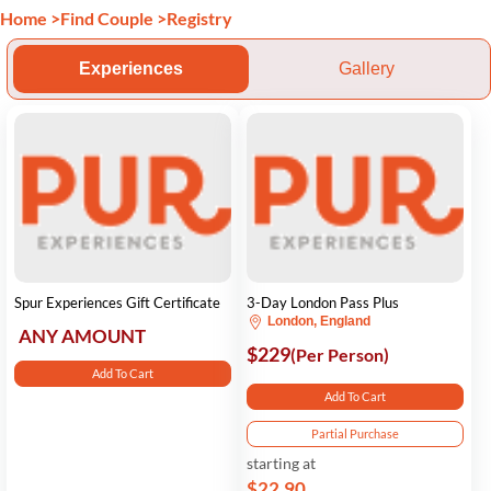
Home
>
Find Couple
>
Registry
Experiences
Gallery
Spur Experiences Gift Certificate
3-Day London Pass Plus
London, England
ANY AMOUNT
$229
(Per Person)
Add To Cart
Add To Cart
Partial Purchase
starting at
$22.90