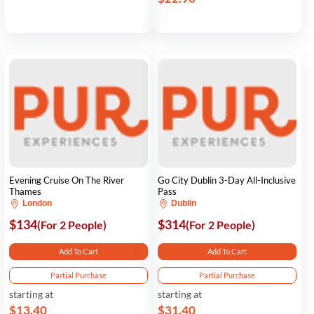
Evening Cruise On The River
Go City Dublin 3-Day All-Inclusive
Thames
Pass
London
Dublin
$134
$314
(For 2 People)
(For 2 People)
Add To Cart
Add To Cart
Partial Purchase
Partial Purchase
starting at
starting at
$13.40
$31.40