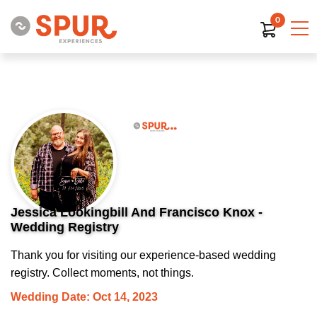
0
Jessica Lookingbill And Francisco Knox -
Wedding Registry
Thank you for visiting our experience-based wedding
registry. Collect moments, not things.
Wedding Date: Oct 14, 2023