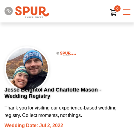
0
Jesse Beightol And Charlotte Mason -
Wedding Registry
Thank you for visiting our experience-based wedding
registry. Collect moments, not things.
Wedding Date: Jul 2, 2022