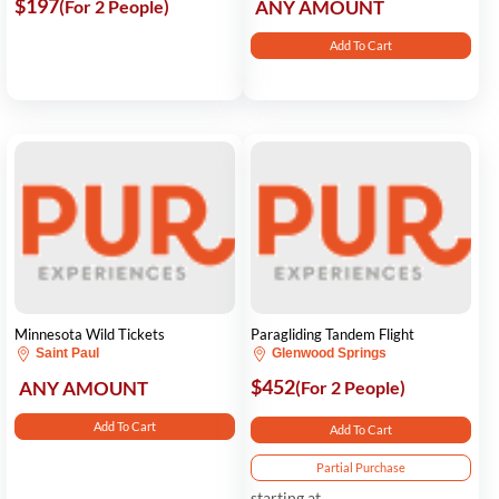
$197
(For 2 People)
ANY AMOUNT
Add To Cart
Minnesota Wild Tickets
Paragliding Tandem Flight
Saint Paul
Glenwood Springs
$452
ANY AMOUNT
(For 2 People)
Add To Cart
Add To Cart
Partial Purchase
starting at