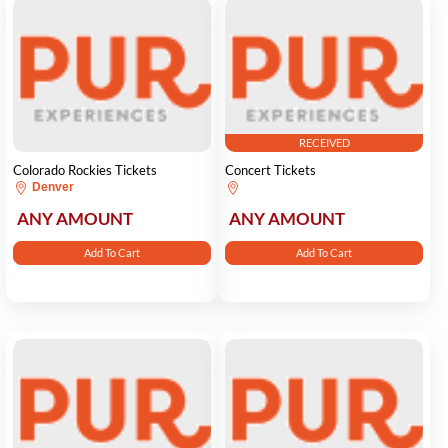
RECEIVED
Colorado Rockies Tickets
Concert Tickets
Denver
ANY AMOUNT
ANY AMOUNT
Add To Cart
Add To Cart