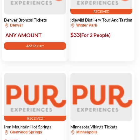
RECEIVED
Denver Broncos Tickets
Idlewild Distillery Tour And Tasting
Denver
Winter Park
$33
ANY AMOUNT
(For 2 People)
Add To Cart
RECEIVED
Iron Mountain Hot Springs
Minnesota Vikings Tickets
Glenwood Springs
Minneapolis