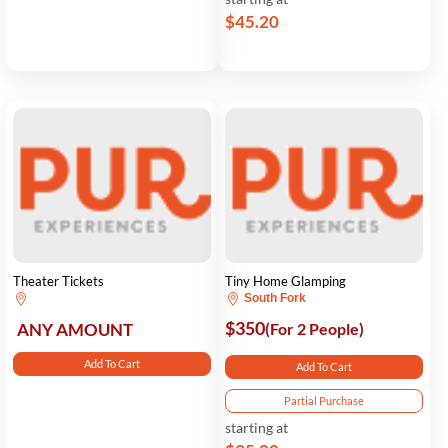
$45.20
Theater Tickets
Tiny Home Glamping
South Fork
$350
ANY AMOUNT
(For 2 People)
Add To Cart
Add To Cart
Partial Purchase
starting at