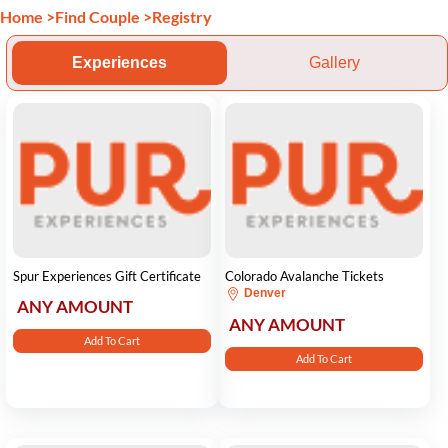
Home
>
Find Couple
>
Registry
Experiences
Gallery
Spur Experiences Gift Certificate
Colorado Avalanche Tickets
Denver
ANY AMOUNT
ANY AMOUNT
Add To Cart
Add To Cart