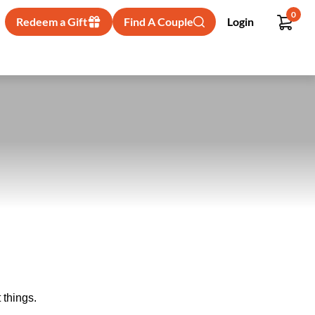
0
Redeem a Gift
Find A Couple
Login
 things.