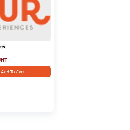
ets
UNT
Add To Cart