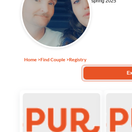
spring 2025
Home
>
Find Couple
>
Registry
Ex