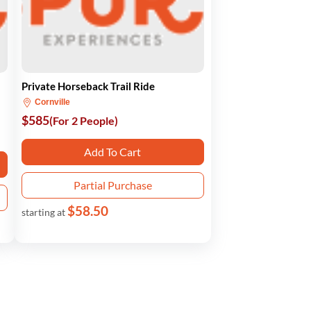
Private Horseback Trail Ride
Cornville
$585
(For 2 People)
Add To Cart
Partial Purchase
$58.50
starting at