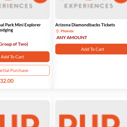
al Park Mini Explorer
Arizona Diamondbacks Tickets
Lodging
Phoenix
ANY AMOUNT
 Group of Two)
Add To Cart
Add To Cart
artial Purchase
32.00