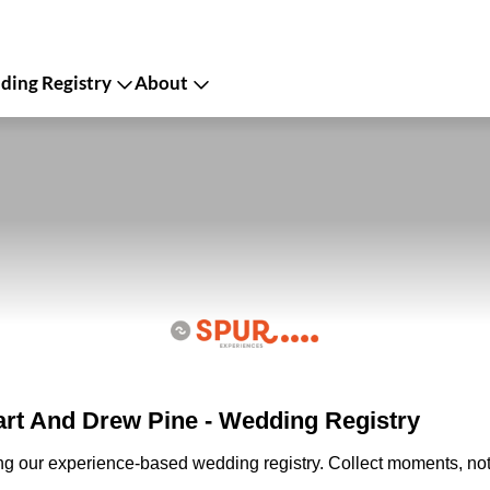
ing Registry
About
rt And Drew Pine - Wedding Registry
ing our experience-based wedding registry. Collect moments, not