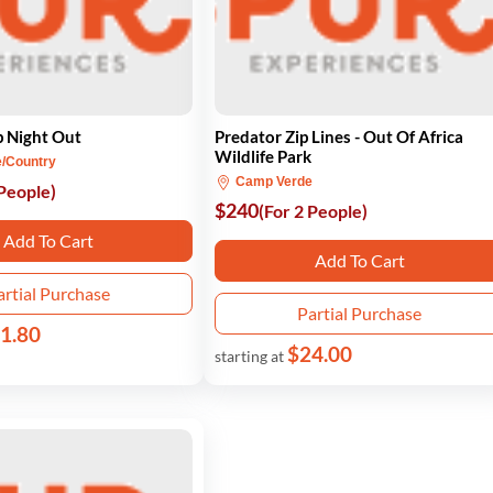
p Night Out
Predator Zip Lines - Out Of Africa
Wildlife Park
e/Country
Camp Verde
 People)
$240
(For 2 People)
Add To Cart
Add To Cart
artial Purchase
Partial Purchase
1.80
$24.00
starting at