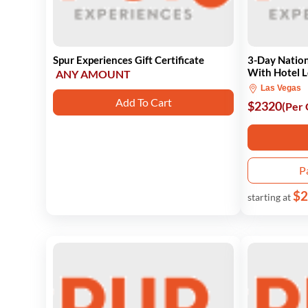
Spur Experiences Gift Certificate
3-Day Nation
With Hotel 
ANY AMOUNT
Las Vegas
Add To Cart
$2320
(Per
P
$2
starting at