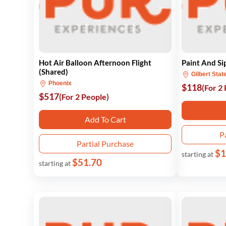
Hot Air Balloon Afternoon Flight
Paint And Si
(Shared)
Gilbert Stat
Phoenix
$118
(For 2
$517
(For 2 People)
Add To Cart
P
Partial Purchase
$1
starting at
$51.70
starting at