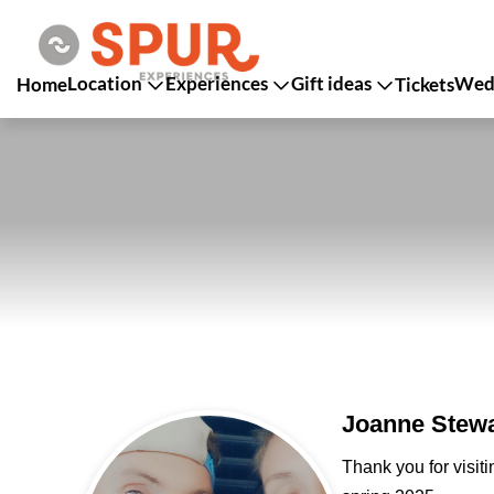
Location
Experiences
Gift ideas
Wedd
Home
Tickets
Joanne Stewa
Thank you for visit