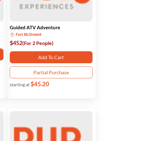
Guided ATV Adventure
Fort McDowell
$452
(For 2 People)
Add To Cart
Partial Purchase
$45.20
starting at