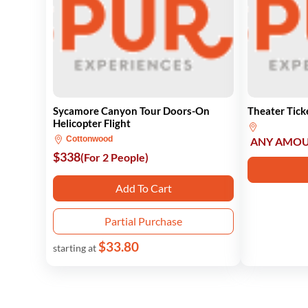
Sycamore Canyon Tour Doors-On
Theater Tick
Helicopter Flight
Cottonwood
ANY AMO
$338
(For 2 People)
Add To Cart
Partial Purchase
$33.80
starting at