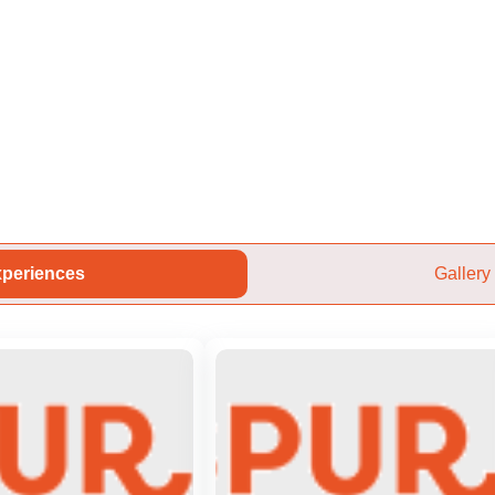
periences
Gallery