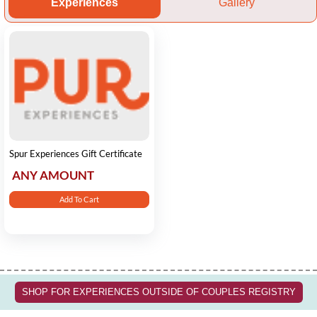
Experiences
Gallery
Spur Experiences Gift Certificate
ANY AMOUNT
Add To Cart
SHOP FOR EXPERIENCES OUTSIDE OF COUPLES REGISTRY