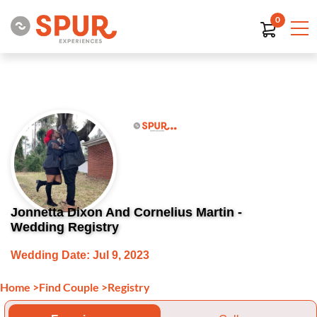
0
Jonnetta Dixon And Cornelius Martin -
Wedding Registry
Wedding Date: Jul 9, 2023
Home
>
Find Couple
>
Registry