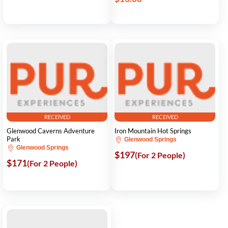
RECEIVED
RECEIVED
Glenwood Caverns Adventure
Iron Mountain Hot Springs
Park
Glenwood Springs
Glenwood Springs
$197
(For 2 People)
$171
(For 2 People)