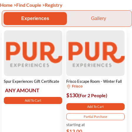
Home
>
Find Couple
>
Registry
Experiences
Gallery
Spur Experiences Gift Certificate
Frisco Escape Room - Winter Fall
Frisco
ANY AMOUNT
$130
(For 2 People)
Add To Cart
Add To Cart
Partial Purchase
starting at
$13.00