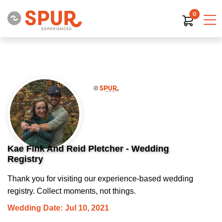
0
Kae Fink And Reid Pletcher - Wedding
Registry
Thank you for visiting our experience-based wedding
registry. Collect moments, not things.
Wedding Date: Jul 10, 2021