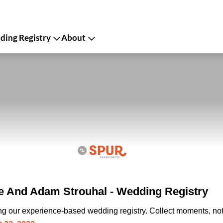
ing Registry
About
e And Adam Strouhal - Wedding Registry
ing our experience-based wedding registry. Collect moments, not