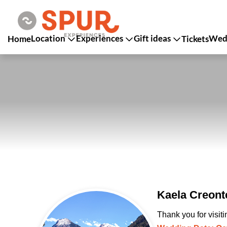
Location
Experiences
Gift ideas
Wedd
Home
Tickets
Kaela Creont
Thank you for visit