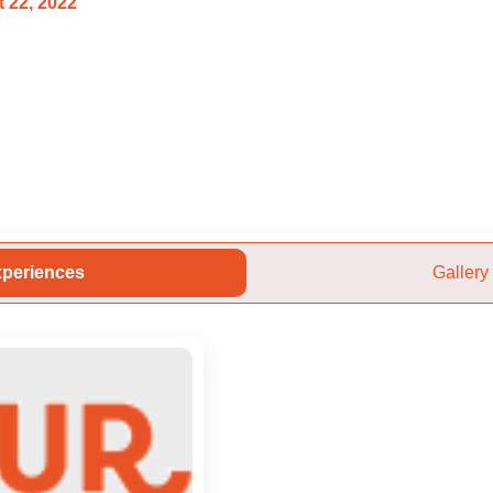
 22, 2022
periences
Gallery