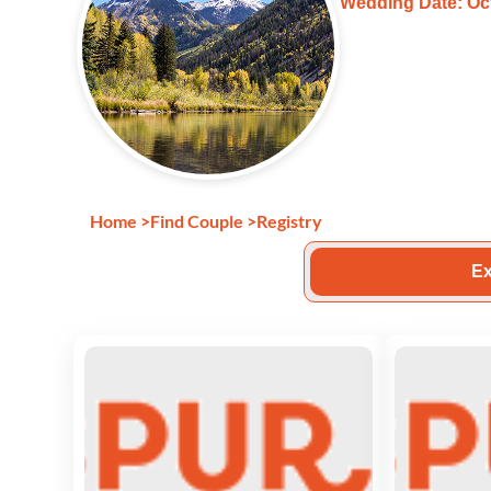
Wedding Date: Oct
Home
>
Find Couple
>
Registry
Ex