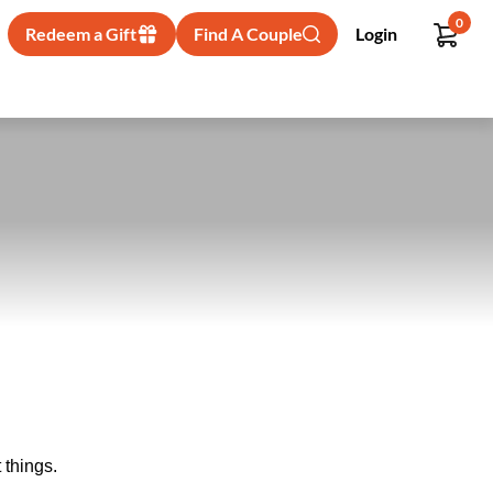
0
Redeem a Gift
Find A Couple
Login
 things.