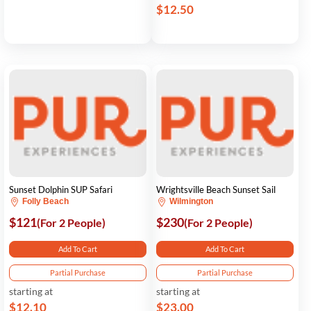
$12.50
Sunset Dolphin SUP Safari
Wrightsville Beach Sunset Sail
Folly Beach
Wilmington
$121
$230
(For 2 People)
(For 2 People)
Add To Cart
Add To Cart
Partial Purchase
Partial Purchase
starting at
starting at
$12.10
$23.00