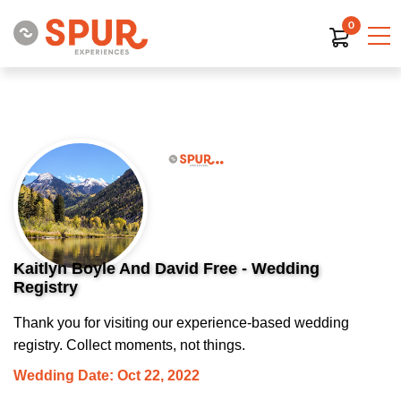
0
Kaitlyn Boyle And David Free - Wedding
Registry
Thank you for visiting our experience-based wedding
registry. Collect moments, not things.
Wedding Date: Oct 22, 2022