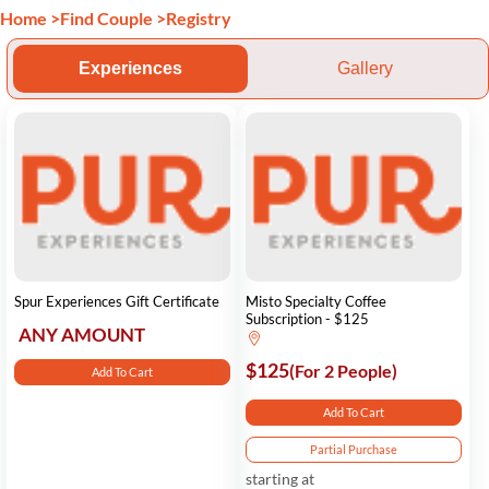
Home
>
Find Couple
>
Registry
Experiences
Gallery
Spur Experiences Gift Certificate
Misto Specialty Coffee
Subscription - $125
ANY AMOUNT
$125
(For 2 People)
Add To Cart
Add To Cart
Partial Purchase
starting at