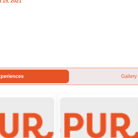
 15, 2021
periences
Gallery