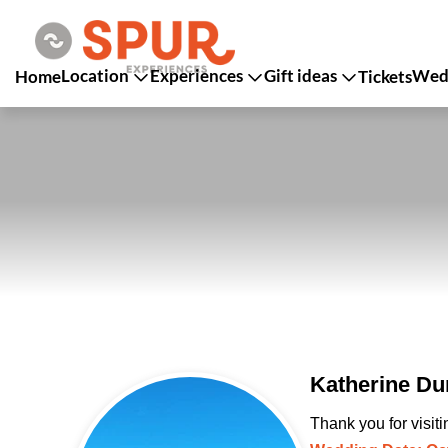
Location
Experiences
Gift ideas
Wedd
Home
Tickets
Katherine Du
Thank you for visit