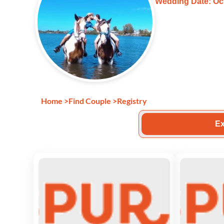
Wedding Date: Oct
Home
>
Find Couple
>
Registry
Ex