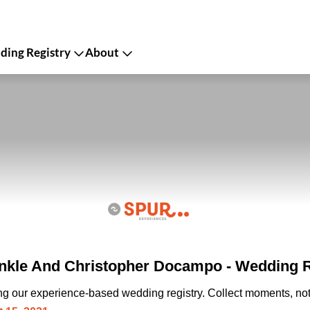
ing Registry
About
nkle And Christopher Docampo - Wedding R
ing our experience-based wedding registry. Collect moments, not