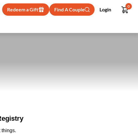
0
Redeem a Gift
Find A Couple
Login
egistry
 things.