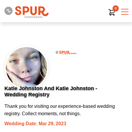
0
Katie Johnston And Katie Johnston -
Wedding Registry
Thank you for visiting our experience-based wedding
registry. Collect moments, not things.
Wedding Date: Mar 29, 2023