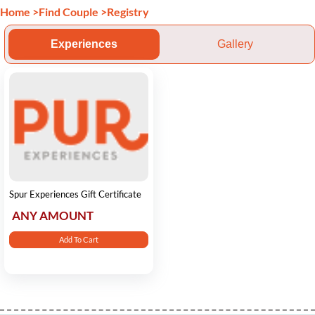
Home
>
Find Couple
>
Registry
Experiences
Gallery
Spur Experiences Gift Certificate
ANY AMOUNT
Add To Cart