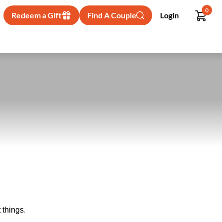
0
Redeem a Gift
Find A Couple
Login
 things.