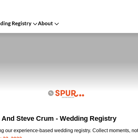
ing Registry
About
 And Steve Crum - Wedding Registry
ing our experience-based wedding registry. Collect moments, not