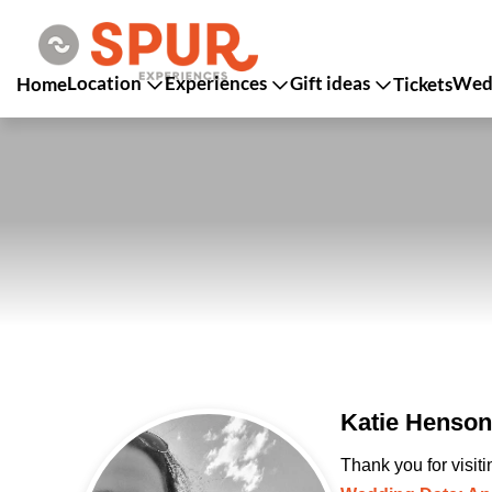
Location
Experiences
Gift ideas
Wedd
Home
Tickets
Katie Henson
Thank you for visit