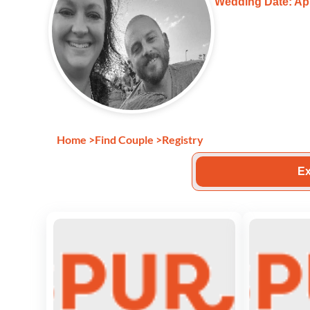
Wedding Date: Apr
Home
>
Find Couple
>
Registry
Ex