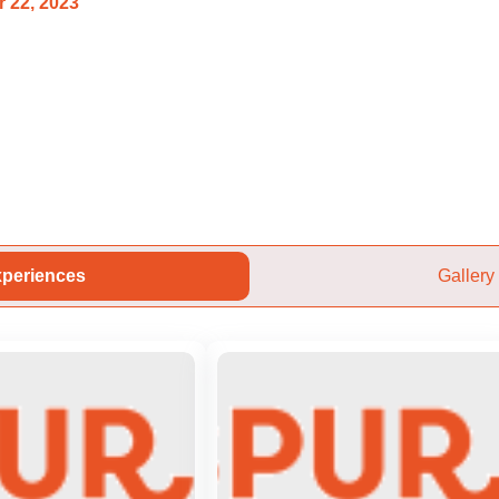
 22, 2023
periences
Gallery