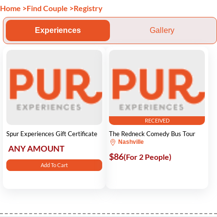
Home
>
Find Couple
>
Registry
Experiences
Gallery
RECEIVED
Spur Experiences Gift Certificate
The Redneck Comedy Bus Tour
Nashville
ANY AMOUNT
$86
(For 2 People)
Add To Cart