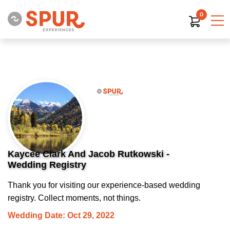
0
Kaycee Clark And Jacob Rutkowski -
Wedding Registry
Thank you for visiting our experience-based wedding
registry. Collect moments, not things.
Wedding Date: Oct 29, 2022